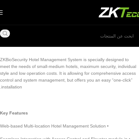
ZKBioSecurity Hotel Management System is specially designed to
meet the needs of small-medium hotels, maximum security, individual
style and low operation costs. It is allowing for comprehensive access
control and system management, but offers you an easy “one-click”
installation.
Key Features
• Web-based Multi-location Hotel Management Solution