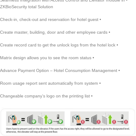
• Seamless Integration with Access Control and Elevator module in
ZKBioSecurity total Solution
• Check-in, check-out and reservation for hotel guest
• Create master, building, door and other employee cards
• Create record card to get the unlock logs from the hotel lock
• Matrix design allows you to see the room status
• Advance Payment Option – Hotel Consumption Management
• Room usage report sent automatically from system
• Changeable company’s logo on the printing list