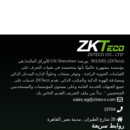
“ZKTECO CO.، LTD.
(ZKTeco) (301330: بورصة CN Shenzhen للأوراق المالية) هي
مؤسسة مشهورة عالميًا بأنها متخصصة في تقنيات التعرف على
القياسات الحيوية الرائدة ، وتوفر منتجات وحلولًا لإدارة المدخل الذكي
ومصادقة الهوية الذكية والمكتب الذكي. تقدم ZKTeco خدمات على
جميع الجبهات للخدمة العامة وعلى مستوى المؤسسات والمستخدمين
الشخصيين “. بدلاً من ملف التعريف القديم الخاص بك.
sales.eg@zkteco.com
19704
26 شارع الطيران , مدينة نصر ,القاهرة
روابط سريعة