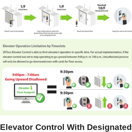
Elevator Control With Designated