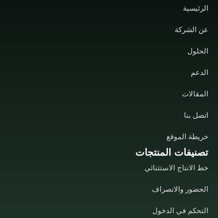
الرئيسية
عن الشركة
الحلول
الدعم
المقالات
اتصل بنا
خريطة الموقع
تصنيفات المنتجات
خط الانتاج الاستثنائي
الحضور والانصراف
التحكم في الدخول