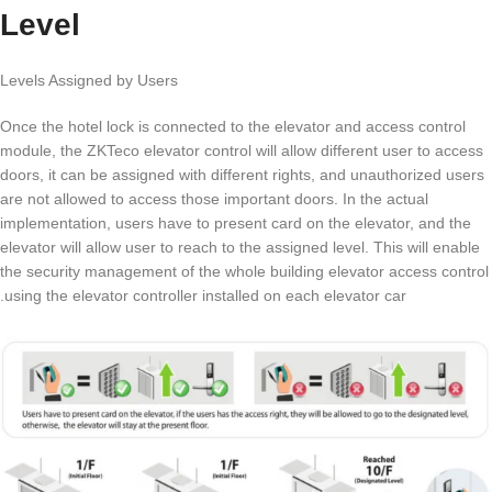
Level
Levels Assigned by Users
Once the hotel lock is connected to the elevator and access control
module, the ZKTeco elevator control will allow different user to access
doors, it can be assigned with different rights, and unauthorized users
are not allowed to access those important doors. In the actual
implementation, users have to present card on the elevator, and the
elevator will allow user to reach to the assigned level. This will enable
the security management of the whole building elevator access control
using the elevator controller installed on each elevator car.