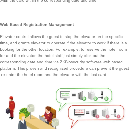
with the card within the corresponding date and time.
Web Based Registration Management
Elevator control allows the guest to stop the elevator on the specific
time, and grants elevator to operate if the elevator to work if there is a
booking for the other location. For example, to reserve the hotel room
for and the elevator, the hotel staff just simply click out the
corresponding date and time via ZKBiosecurity software web based
platform. This proven and recognized procedure can prevent the guest
re-enter the hotel room and the elevator with the lost card.