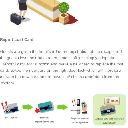
Report Lost Card
Guests are given the hotel card upon registration at the reception, if
the guests lose their hotel room, hotel staff just simply adopt the
“Report Lost Card” function and make a new card to replace the lost
card. Swipe the new card on the right door lock which will therefore
activate the new card and remove lost/ stolen cards’ data from the
system.