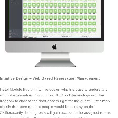
Intuitive Design – Web Based Reservation Management
Hotel Module has an intuitive design which is easy to understand
without explanation. It combines RFID lock technology with the
freedom to choose the door access right for the guest. Just simply
click in the room no. that people would like to stay on the
ZKBiosucurity, Hotel guests will gain access to the assigned rooms