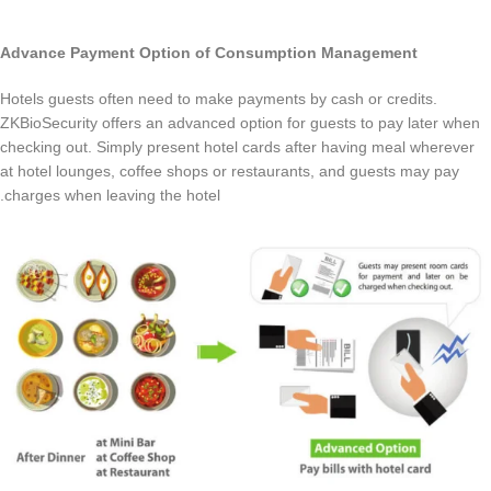
Advance Payment Option of Consumption Management
Hotels guests often need to make payments by cash or credits.
ZKBioSecurity offers an advanced option for guests to pay later when
checking out. Simply present hotel cards after having meal wherever
at hotel lounges, coffee shops or restaurants, and guests may pay
charges when leaving the hotel.