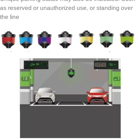
as reserved or unauthorized use, or standing over
the line