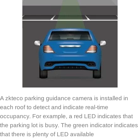
A zkteco parking guidance camera is installed in
each roof to detect and indicate real-time
occupancy. For example, a red LED indicates that
the parking lot is busy. The green indicator indicates
that there is plenty of LED available