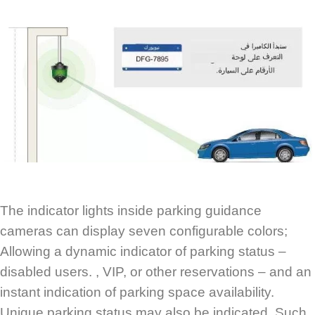
The indicator lights inside parking guidance
cameras can display seven configurable colors;
Allowing a dynamic indicator of parking status –
disabled users. , VIP, or other reservations – and an
instant indication of parking space availability.
Unique parking status may also be indicated. Such