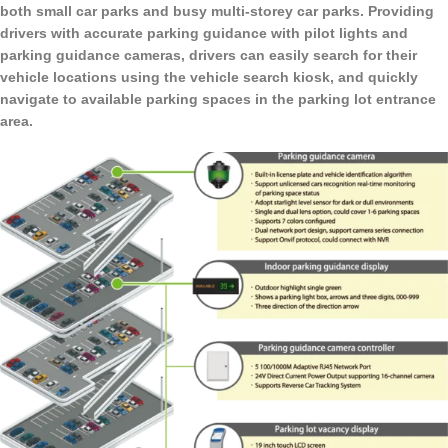
both small car parks and busy multi-storey car parks. Providing
drivers with accurate parking guidance with pilot lights and
parking guidance cameras, drivers can easily search for their
vehicle locations using the vehicle search kiosk, and quickly
navigate to available parking spaces in the parking lot entrance
area.