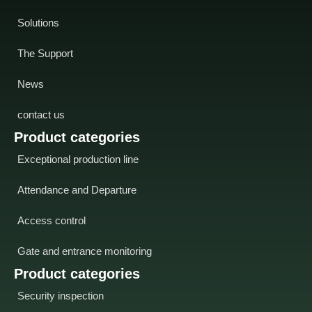
Solutions
The Support
News
contact us
Product categories
Exceptional production line
Attendance and Departure
Access control
Gate and entrance monitoring
Product categories
Security inspection