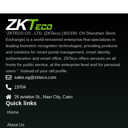
“ZKTECO CO.، LTD. (ZKTeco) (301330: CN Shenzhen Stock
Exchange) is a world-renowned enterprise that specializes in
leading biometric recognition technologies, providing products
and solutions for smart portal management, smart identity
authentication and smart office. ZKTeco offers services on all
fronts for public service, at the enterprise level and for personal
users “. Instead of your old profile.
sales.eg@zkteco.com
19704
26 aviation St., Nasr City, Cairo
Quick links
Home
About Us