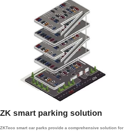
ZK smart parking solution
ZKTeco smart car parks provide a comprehensive solution for