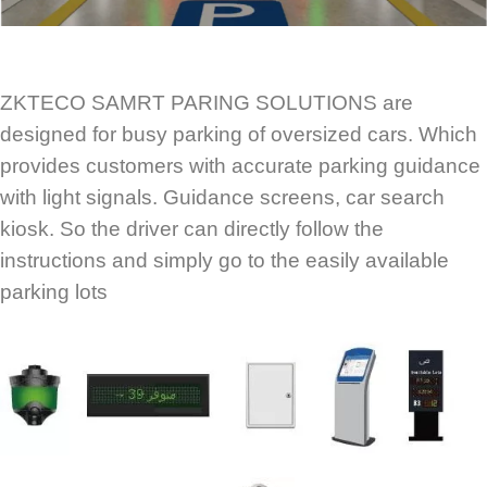
ZKTECO SAMRT PARING SOLUTIONS are
designed for busy parking of oversized cars. Which
provides customers with accurate parking guidance
with light signals. Guidance screens, car search
kiosk. So the driver can directly follow the
instructions and simply go to the easily available
parking lots