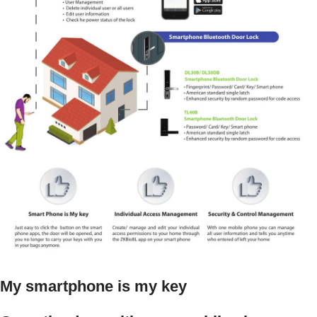
My smartphone is my key