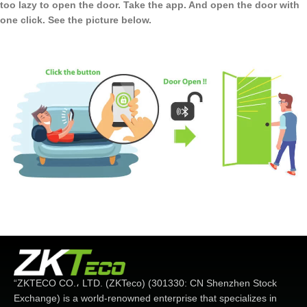
too lazy to open the door. Take the app. And open the door with
one click. See the picture below.
“ZKTECO CO.، LTD. (ZKTeco) (301330: CN Shenzhen Stock
Exchange) is a world-renowned enterprise that specializes in