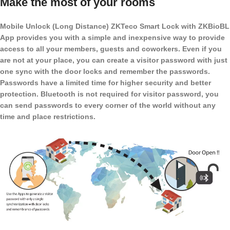
Make the most of your rooms
Mobile Unlock (Long Distance) ZKTeco Smart Lock with ZKBioBL
App provides you with a simple and inexpensive way to provide
access to all your members, guests and coworkers. Even if you
are not at your place, you can create a visitor password with just
one sync with the door locks and remember the passwords.
Passwords have a limited time for higher security and better
protection. Bluetooth is not required for visitor password, you
can send passwords to every corner of the world without any
time and place restrictions.