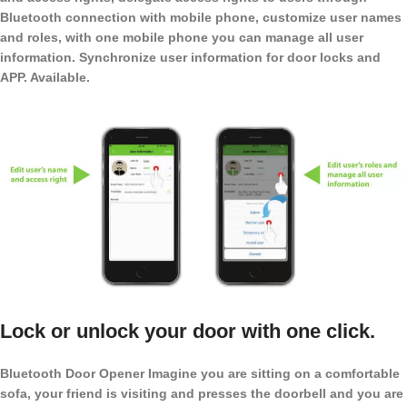
Bluetooth connection with mobile phone, customize user names
and roles, with one mobile phone you can manage all user
information. Synchronize user information for door locks and
APP. Available.
Lock or unlock your door with one click.
Bluetooth Door Opener Imagine you are sitting on a comfortable
sofa, your friend is visiting and presses the doorbell and you are