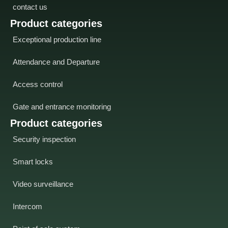
contact us
Product categories
Exceptional production line
Attendance and Departure
Access control
Gate and entrance monitoring
Product categories
Security inspection
Smart locks
Video surveillance
Intercom