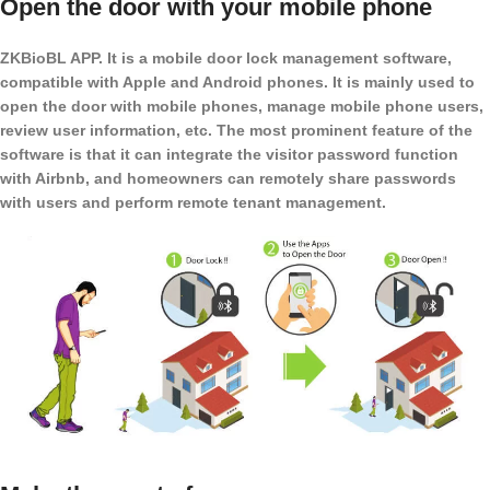
Open the door with your mobile phone
ZKBioBL APP. It is a mobile door lock management software,
compatible with Apple and Android phones. It is mainly used to
open the door with mobile phones, manage mobile phone users,
review user information, etc. The most prominent feature of the
software is that it can integrate the visitor password function
with Airbnb, and homeowners can remotely share passwords
with users and perform remote tenant management.