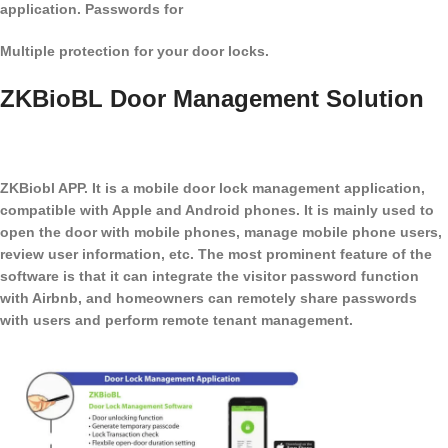
application. Passwords for
Multiple protection for your door locks.
ZKBioBL Door Management Solution
ZKBiobl APP. It is a mobile door lock management application,
compatible with Apple and Android phones. It is mainly used to
open the door with mobile phones, manage mobile phone users,
review user information, etc. The most prominent feature of the
software is that it can integrate the visitor password function
with Airbnb, and homeowners can remotely share passwords
with users and perform remote tenant management.