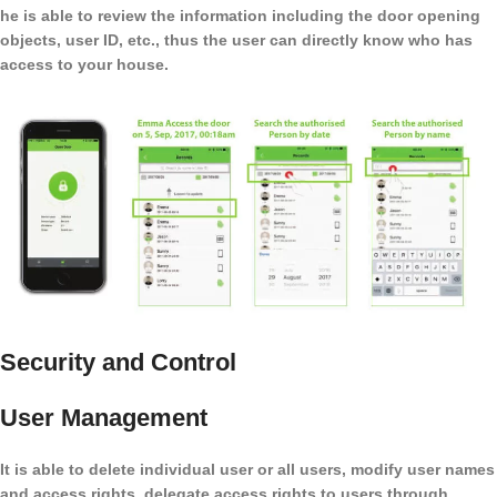
he is able to review the information including the door opening
objects, user ID, etc., thus the user can directly know who has
access to your house.
Security and Control
User Management
It is able to delete individual user or all users, modify user names
and access rights, delegate access rights to users through