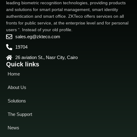
leading biometric recognition technologies, providing products
and solutions for smart portal management, smart identity
authentication and smart office. ZKTeco offers services on all
fronts for public service, at the enterprise level and for personal
users “. Instead of your old profile.
sales.eg@zkteco.com
19704
26 aviation St., Nasr City, Cairo
Quick links
Home
About Us
Solutions
The Support
News