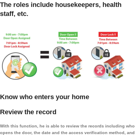
The roles include housekeepers, health
staff, etc.
Know who enters your home
Review the record
With this function, he is able to review the records including who
opens the door, the date and the access verification method, and