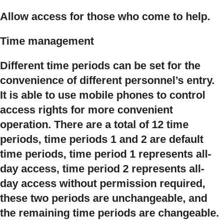
Allow access for those who come to help.
Time management
Different time periods can be set for the
convenience of different personnel’s entry.
It is able to use mobile phones to control
access rights for more convenient
operation. There are a total of 12 time
periods, time periods 1 and 2 are default
time periods, time period 1 represents all-
day access, time period 2 represents all-
day access without permission required,
these two periods are unchangeable, and
the remaining time periods are changeable.