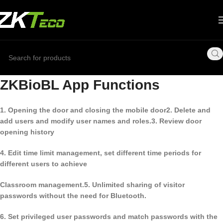
ZKBioBL App Functions
1. Opening the door and closing the mobile door
2. Delete and
add users and modify user names and roles.
3. Review door
opening history
4. Edit time limit management, set different time periods for
different users to achieve
Classroom management.
5. Unlimited sharing of visitor
passwords without the need for Bluetooth.
6. Set privileged user passwords and match passwords with the