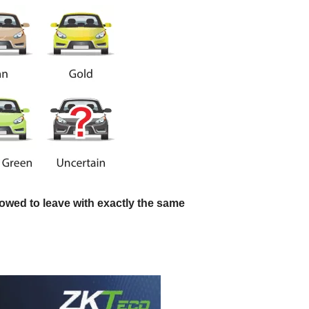
llowed to leave with exactly the same