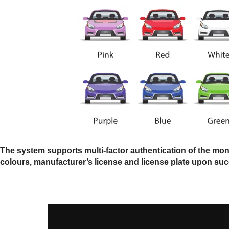
The system supports multi-factor authentication of the monit
colours, manufacturer’s license and license plate upon suc