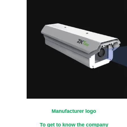
Manufacturer logo
To get to know the company