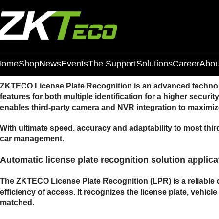
Home
Shop
News
Events
The Support
Solutions
Career
Abou
ZKTECO License Plate Recognition is an advanced technolog
features for both multiple identification for a higher secur
enables third-party camera and NVR integration to maximize
With ultimate speed, accuracy and adaptability to most thir
car management.
Automatic license plate recognition solution applica
The ZKTECO License Plate Recognition (LPR) is a reliable d
efficiency of access. It recognizes the license plate, vehicl
matched.