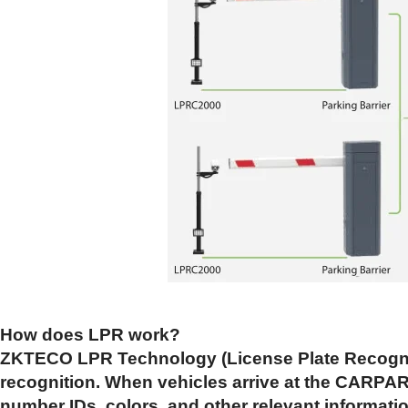
How does LPR work?
ZKTECO LPR Technology (License Plate Recogniti
recognition. When vehicles arrive at the CARPARK
number IDs, colors, and other relevant information.