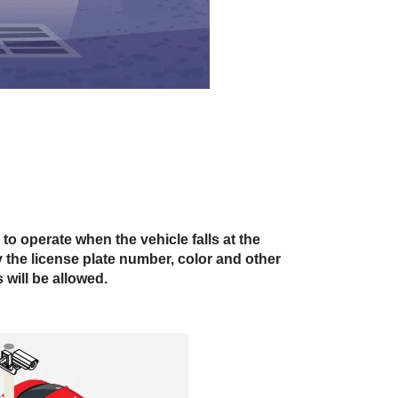
 to operate when the vehicle falls at the
fy the license plate number, color and other
 will be allowed.