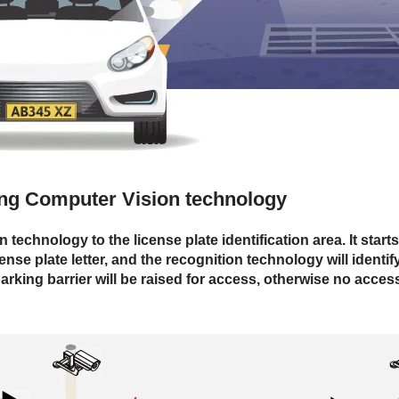
sing Computer Vision technology
echnology to the license plate identification area. It starts
ense plate letter, and the recognition technology will identi
parking barrier will be raised for access, otherwise no access