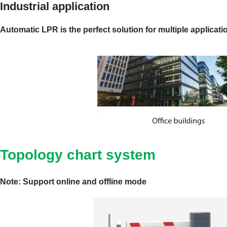
Industrial application
Automatic LPR is the perfect solution for multiple applicati
Topology chart system
Note: Support online and offline mode