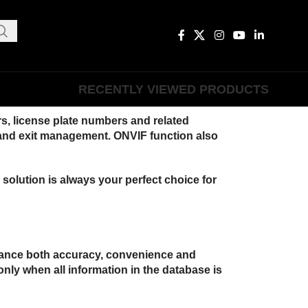
RECENTLY VIEWED PRODUCTS
s, license plate numbers and related
ce and exit management. ONVIF function also
solution is always your perfect choice for
enhance both accuracy, convenience and
 only when all information in the database is