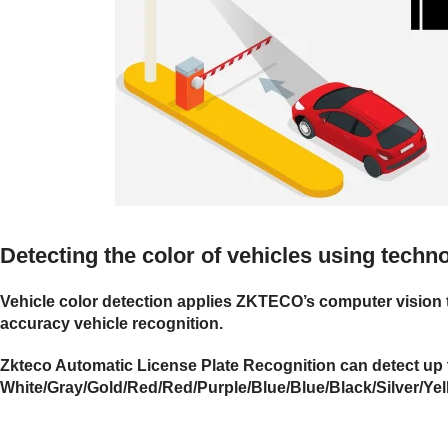
Detecting the color of vehicles using tech
Vehicle color detection applies ZKTECO’s computer vision t
accuracy vehicle recognition.
Zkteco Automatic License Plate Recognition can detect up t
White/Gray/Gold/Red/Red/Purple/Blue/Blue/Black/Silver/Ye