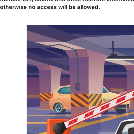
otherwise no access will be allowed.