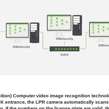
on) Computer video image recognition technolog
 entrance, the LPR camera automatically scans li
 If the numbers on the license plate are valid, the