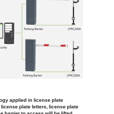
y applied in license plate
cense plate letters, license plate
 barrier to access will be lifted,