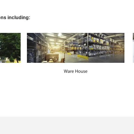
ons including: