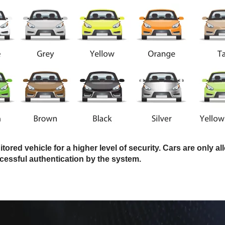
ored vehicle for a higher level of security. Cars are only a
cessful authentication by the system.