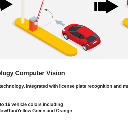
nology
Computer Vision
echnology, integrated with license plate recognition and ma
o 16 vehicle colors including
llow/Tan/Yellow Green and Orange.