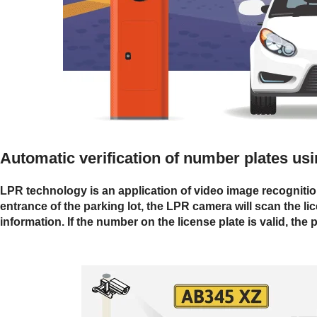
Automatic verification of number plates u
LPR technology is an application of video image recognition t
entrance of the parking lot, the LPR camera will scan the lic
information. If the number on the license plate is valid, the 