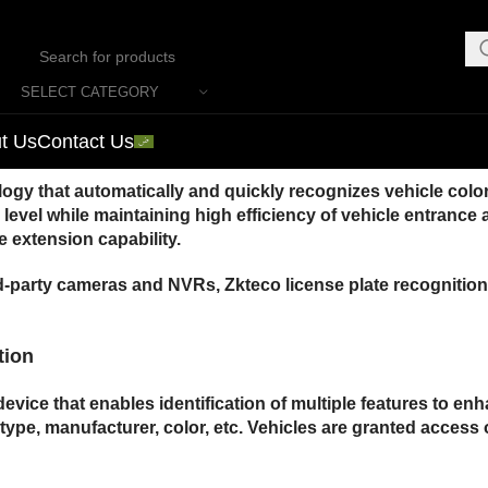
SELECT CATEGORY
t Us
Contact Us
y that automatically and quickly recognizes vehicle color
ity level while maintaining high efficiency of vehicle entran
 extension capability.
d-party cameras and NVRs, Zkteco license plate recognition 
tion
evice that enables identification of multiple features to 
e type, manufacturer, color, etc. Vehicles are granted access