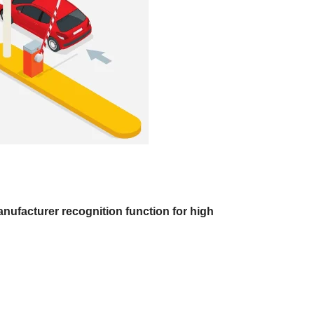
nufacturer recognition function for high