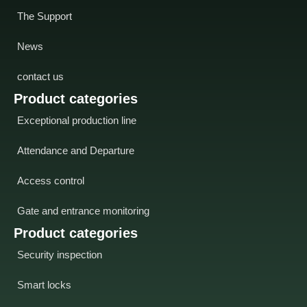
The Support
News
contact us
Product categories
Exceptional production line
Attendance and Departure
Access control
Gate and entrance monitoring
Product categories
Security inspection
Smart locks