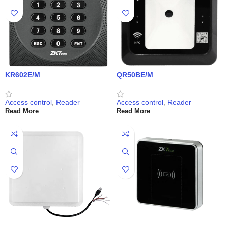
KR602E/M
QR50BE/M
Access control
,
Reader
Access control
,
Reader
Read More
Read More