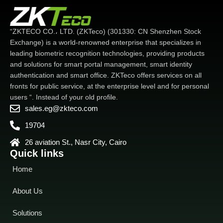
“ZKTECO CO.، LTD. (ZKTeco) (301330: CN Shenzhen Stock
Exchange) is a world-renowned enterprise that specializes in
leading biometric recognition technologies, providing products
and solutions for smart portal management, smart identity
authentication and smart office. ZKTeco offers services on all
fronts for public service, at the enterprise level and for personal
users “. Instead of your old profile.
sales.eg@zkteco.com
19704
26 aviation St., Nasr City, Cairo
Quick links
Home
About Us
Solutions