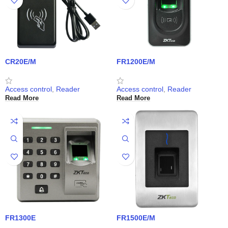
CR20E/M
FR1200E/M
Access control
,
Reader
Access control
,
Reader
Read More
Read More
FR1300E
FR1500E/M