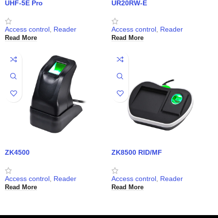
UHF-5E Pro
UR20RW-E
Access control
,
Reader
Access control
,
Reader
Read More
Read More
ZK4500
ZK8500 RID/MF
Access control
,
Reader
Access control
,
Reader
Read More
Read More