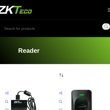
Reader