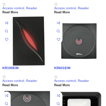
Access control
,
Reader
Access control
,
Reader
Read More
Read More
KR100E/M
KR601E/M
Access control
,
Reader
Access control
,
Reader
Read More
Read More