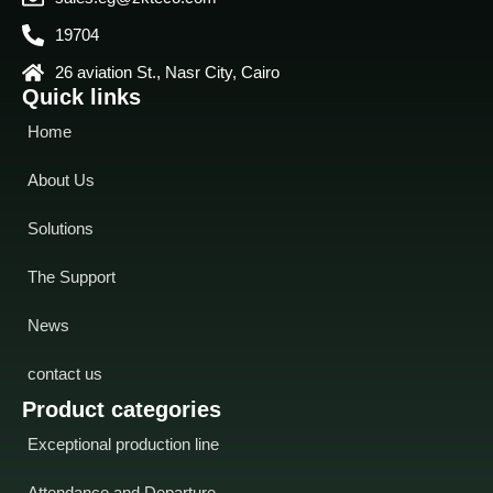
19704
26 aviation St., Nasr City, Cairo
Quick links
Home
About Us
Solutions
The Support
News
contact us
Product categories
Exceptional production line
Attendance and Departure