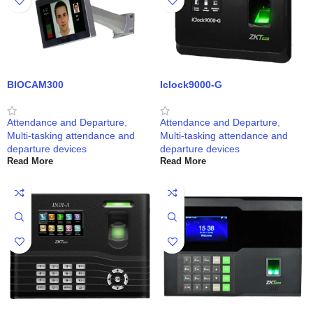
BIOCAM300
Iclock9000-G
Attendance and Departure
,
Attendance and Departure
,
Multi-tasking attendance and
Multi-tasking attendance and
departure devices
departure devices
Read More
Read More