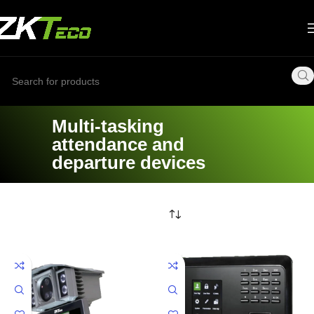
Multi-tasking
attendance and
departure devices