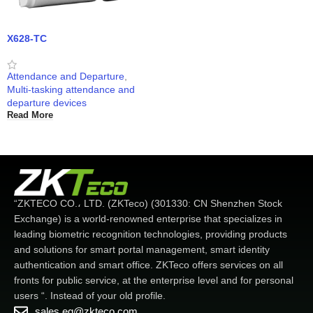
X628-TC
Attendance and Departure
,
Multi-tasking attendance and
departure devices
Read More
“ZKTECO CO.، LTD. (ZKTeco) (301330: CN Shenzhen Stock
Exchange) is a world-renowned enterprise that specializes in
leading biometric recognition technologies, providing products
and solutions for smart portal management, smart identity
authentication and smart office. ZKTeco offers services on all
fronts for public service, at the enterprise level and for personal
users “. Instead of your old profile.
sales.eg@zkteco.com