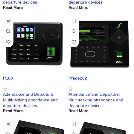
departure devices
departure devices
Read More
Read More
P160
Pface202
Attendance and Departure
,
Attendance and Departure
,
Multi-tasking attendance and
Multi-tasking attendance and
departure devices
departure devices
Read More
Read More