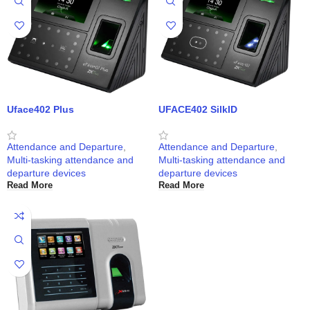
Uface402 Plus
UFACE402 SilkID
Attendance and Departure
,
Attendance and Departure
,
Multi-tasking attendance and
Multi-tasking attendance and
departure devices
departure devices
Read More
Read More