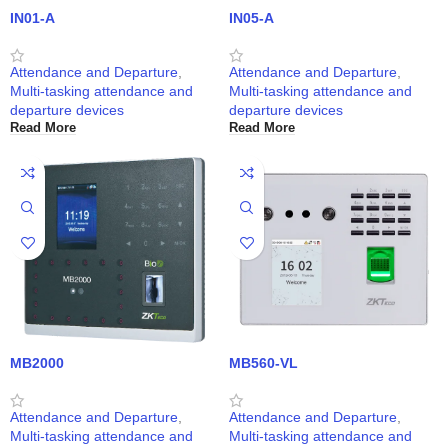
IN01-A
IN05-A
Attendance and Departure
,
Attendance and Departure
,
Multi-tasking attendance and
Multi-tasking attendance and
departure devices
departure devices
Read More
Read More
MB2000
MB560-VL
Attendance and Departure
,
Attendance and Departure
,
Multi-tasking attendance and
Multi-tasking attendance and