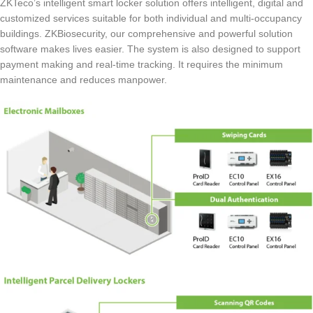
ZKTeco’s intelligent smart locker solution offers intelligent, digital and
customized services suitable for both individual and multi-occupancy
buildings. ZKBiosecurity, our comprehensive and powerful solution
software makes lives easier. The system is also designed to support
payment making and real-time tracking. It requires the minimum
maintenance and reduces manpower.