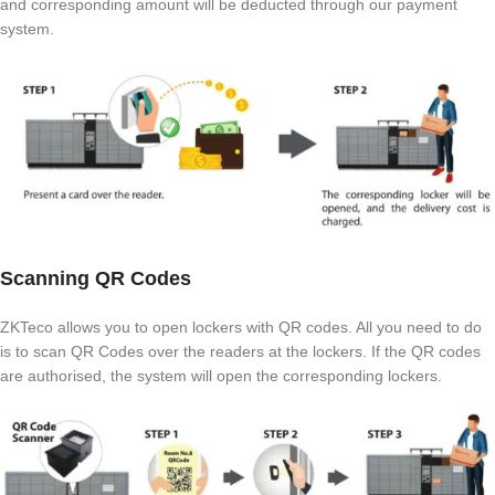
and corresponding amount will be deducted through our payment
system.
Scanning QR Codes
ZKTeco allows you to open lockers with QR codes. All you need to do
is to scan QR Codes over the readers at the lockers. If the QR codes
are authorised, the system will open the corresponding lockers.