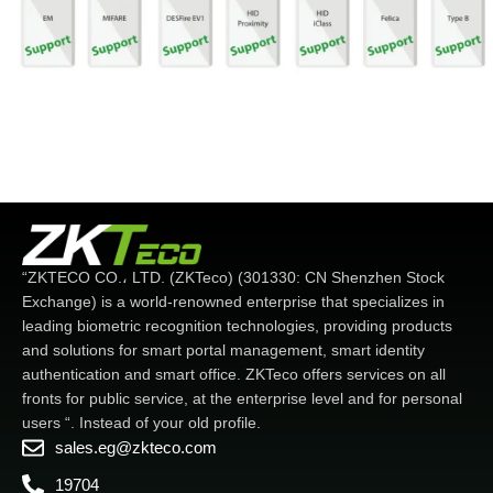
“ZKTECO CO.، LTD. (ZKTeco) (301330: CN Shenzhen Stock
Exchange) is a world-renowned enterprise that specializes in
leading biometric recognition technologies, providing products
and solutions for smart portal management, smart identity
authentication and smart office. ZKTeco offers services on all
fronts for public service, at the enterprise level and for personal
users “. Instead of your old profile.
sales.eg@zkteco.com
19704