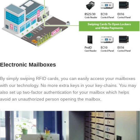
Electronic Mailboxes
By simply swiping RFID cards, you can easily access your mailboxes
with our technology. No more extra keys in your key-chains. You may
also set up two-factor authentication for your mailbox which helps
avoid an unauthorized person opening the mailbox.