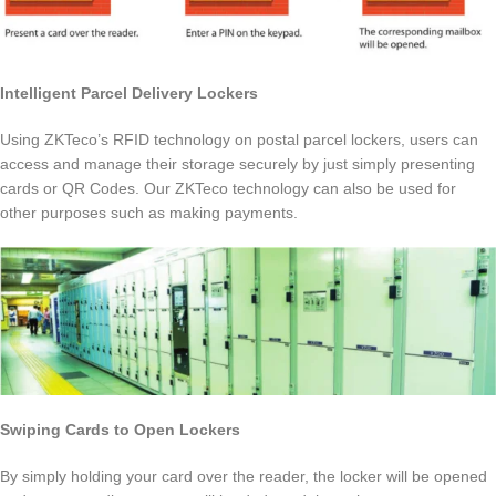
Intelligent Parcel Delivery Lockers
Using ZKTeco’s RFID technology on postal parcel lockers, users can
access and manage their storage securely by just simply presenting
cards or QR Codes. Our ZKTeco technology can also be used for
other purposes such as making payments.
Swiping Cards to Open Lockers
By simply holding your card over the reader, the locker will be opened