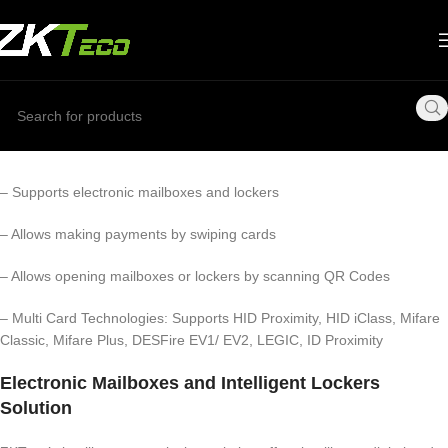
– Supports electronic mailboxes and lockers
– Allows making payments by swiping cards
– Allows opening mailboxes or lockers by scanning QR Codes
– Multi Card Technologies: Supports HID Proximity, HID iClass, Mifare
Classic, Mifare Plus, DESFire EV1/ EV2, LEGIC, ID Proximity
Electronic Mailboxes and Intelligent Lockers
Solution