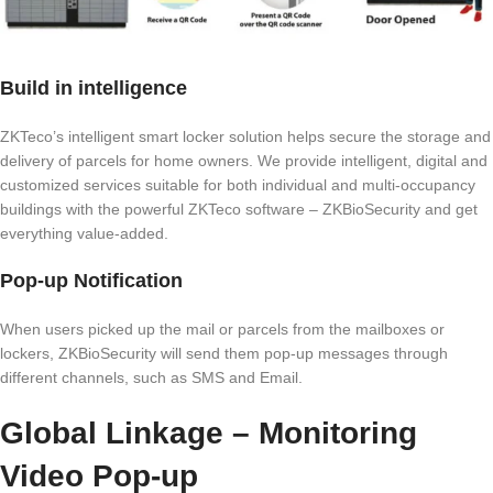
Build in intelligence
ZKTeco’s intelligent smart locker solution helps secure the storage and
delivery of parcels for home owners. We provide intelligent, digital and
customized services suitable for both individual and multi-occupancy
buildings with the powerful ZKTeco software – ZKBioSecurity and get
everything value-added.
Pop-up Notification
When users picked up the mail or parcels from the mailboxes or
lockers, ZKBioSecurity will send them pop-up messages through
different channels, such as SMS and Email.
Global Linkage – Monitoring
Video Pop-up