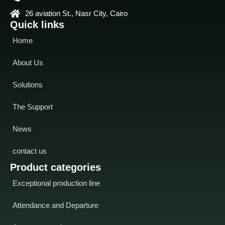
26 aviation St., Nasr City, Cairo
Quick links
Home
About Us
Solutions
The Support
News
contact us
Product categories
Exceptional production line
Attendance and Departure