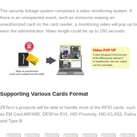
The security linkage system comprises a video monitoring system. If
there is an unexpected event, such as someone swiping an
unauthorized card on the card reader, a monitoring video will pop up to
warn the administrator. Video length could be up to 180 seconds.
Supporting Various Cards Format
ZKTeco’s products will be able to handle most of the RFID cards, such
as EM Card,MIFARE, DESFire EV1, HID Proximity, HID iCLASS, Felica
and Type B.