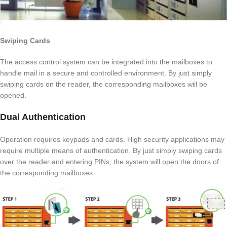
Swiping Cards
The access control system can be integrated into the mailboxes to
handle mail in a secure and controlled environment. By just simply
swiping cards on the reader, the corresponding mailboxes will be
opened.
Dual Authentication
Operation requires keypads and cards. High security applications may
require multiple means of authentication. By just simply swiping cards
over the reader and entering PINs, the system will open the doors of
the corresponding mailboxes.