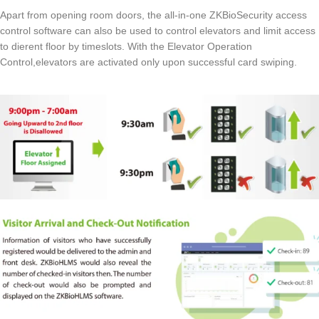
Apart from opening room doors, the all-in-one ZKBioSecurity access
control software can also be used to control elevators and limit access
to dierent floor by timeslots. With the Elevator Operation
Control,elevators are activated only upon successful card swiping.