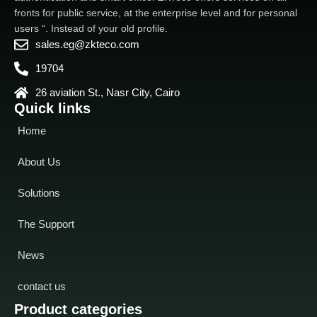
fronts for public service, at the enterprise level and for personal
users “. Instead of your old profile.
sales.eg@zkteco.com
19704
26 aviation St., Nasr City, Cairo
Quick links
Home
About Us
Solutions
The Support
News
contact us
Product categories