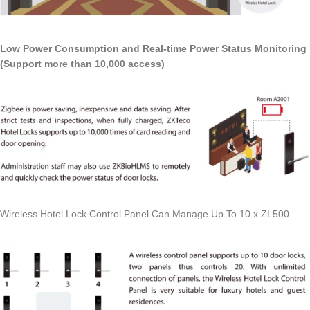
Low Power Consumption and Real-time Power Status Monitoring
(Support more than 10,000 access)
Wireless Hotel Lock Control Panel Can Manage Up To 10 x ZL500