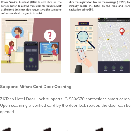
Supports Mifare Card Door Opening
ZKTeco Hotel Door Lock supports IC S50/S70 contactless smart cards.
Upon scanning a verified card by the door lock reader, the door can be
opened.