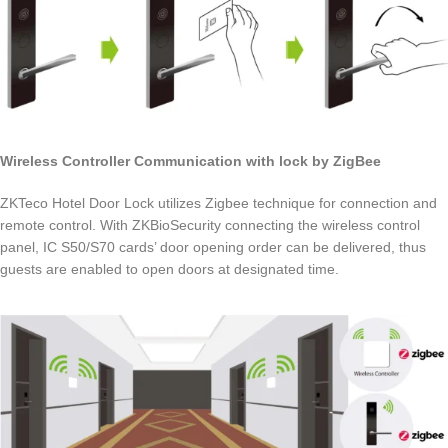
Wireless Controller Communication with lock by ZigBee
ZKTeco Hotel Door Lock utilizes Zigbee technique for connection and
remote control. With ZKBioSecurity connecting the wireless control
panel, IC S50/S70 cards’ door opening order can be delivered, thus
guests are enabled to open doors at designated time.