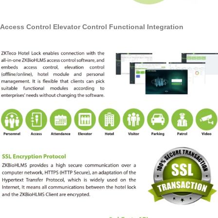
Access Control Elevator Control Functional Integration