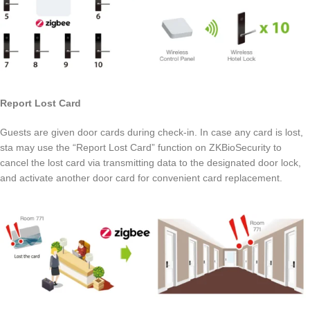
Report Lost Card
Guests are given door cards during check-in. In case any card is lost,
sta may use the “Report Lost Card” function on ZKBioSecurity to
cancel the lost card via transmitting data to the designated door lock,
and activate another door card for convenient card replacement.