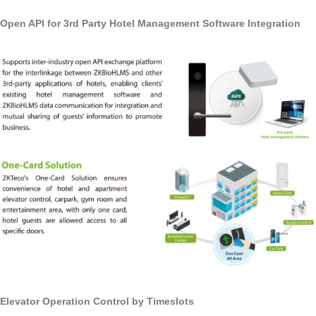
Open API for 3rd Party Hotel Management Software Integration
Elevator Operation Control by Timeslots