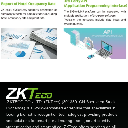
“ZKTECO CO.، LTD. (ZKTeco) (301330: CN Shenzhen Stock
Exchange) is a world-renowned enterprise that specializes in
leading biometric recognition technologies, providing products
and solutions for smart portal management, smart identity
authentication and smart office. ZKTeco offers services on all