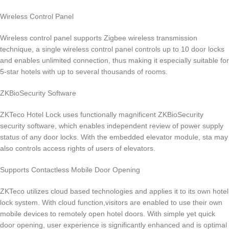
Wireless Control Panel
Wireless control panel supports Zigbee wireless transmission
technique, a single wireless control panel controls up to 10 door locks
and enables unlimited connection, thus making it especially suitable for
5-star hotels with up to several thousands of rooms.
ZKBioSecurity Software
ZKTeco Hotel Lock uses functionally magnificent ZKBioSecurity
security software, which enables independent review of power supply
status of any door locks. With the embedded elevator module, sta may
also controls access rights of users of elevators.
Supports Contactless Mobile Door Opening
ZKTeco utilizes cloud based technologies and applies it to its own hotel
lock system. With cloud function,visitors are enabled to use their own
mobile devices to remotely open hotel doors. With simple yet quick
door opening, user experience is significantly enhanced and is optimal