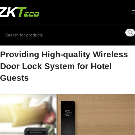
Providing High-quality Wireless
Door Lock System for Hotel
Guests