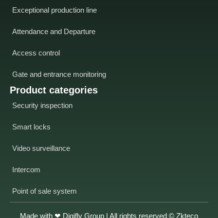
Exceptional production line
Attendance and Departure
Access control
Gate and entrance monitoring
Product categories
Security inspection
Smart locks
Video surveillance
Intercom
Point of sale system
Made with ❤
Digifly Group
| All rights reserved © Zkteco