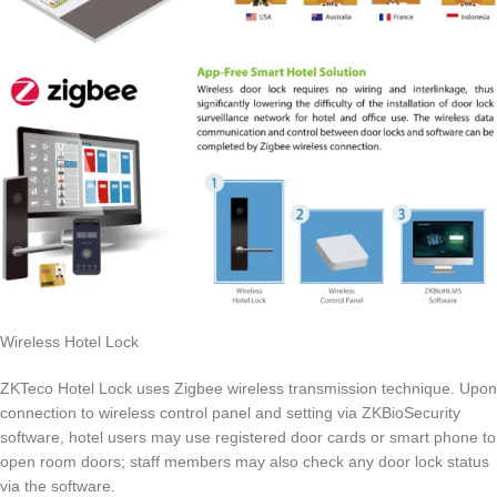
Wireless Hotel Lock
ZKTeco Hotel Lock uses Zigbee wireless transmission technique. Upon
connection to wireless control panel and setting via ZKBioSecurity
software, hotel users may use registered door cards or smart phone to
open room doors; staff members may also check any door lock status
via the software.