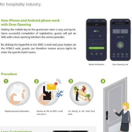
for hospitality industry.