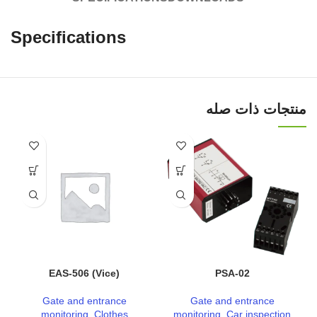
Specifications
منتجات ذات صله
EAS-506 (Vice)
PSA-02
Gate and entrance
Gate and entrance
monitoring
,
Clothes
monitoring
,
Car inspection