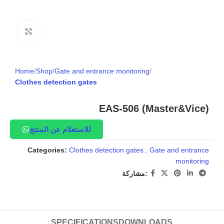
Click to enlarge
Home
Shop
Gate and entrance monitoring
Clothes detection gates
EAS-506 (Master&Vice)
للاستعلام عن المنتج
Categories:
Clothes detection gates
,
Gate and entrance
monitoring
مشاركة:
SPECIFICATIONS
DOWNLOADS