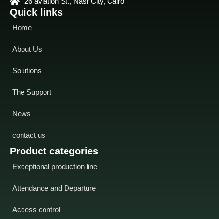
26 aviation St., Nasr City, Cairo
Quick links
Home
About Us
Solutions
The Support
News
contact us
Product categories
Exceptional production line
Attendance and Departure
Access control