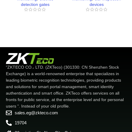
detection gates
devices
“ZKTECO CO.، LTD. (ZKTeco) (301330: CN Shenzhen Stock
Exchange) is a world-renowned enterprise that specializes in
leading biometric recognition technologies, providing products
and solutions for smart portal management, smart identity
authentication and smart office. ZKTeco offers services on all
fronts for public service, at the enterprise level and for personal
users “. Instead of your old profile.
sales.eg@zkteco.com
19704