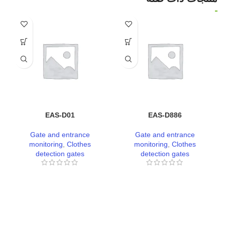
EAS-D01
EAS-D886
Gate and entrance
Gate and entrance
monitoring
,
Clothes
monitoring
,
Clothes
detection gates
detection gates