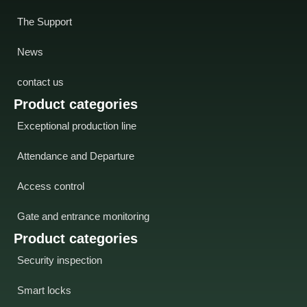
The Support
News
contact us
Product categories
Exceptional production line
Attendance and Departure
Access control
Gate and entrance monitoring
Product categories
Security inspection
Smart locks