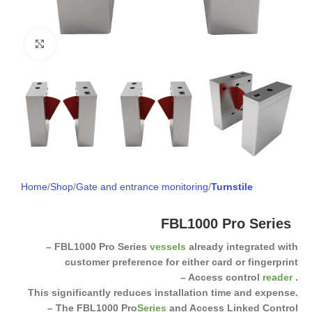
Click to enlarge
Home
Shop
Gate and entrance monitoring
Turnstile
FBL1000 Pro Series
– FBL1000 Pro Series
vessels
already integrated with
customer preference for either card or fingerprint
– Access control
reader
.
This significantly reduces installation time and expense.
– The FBL1000 Pro
Series
and Access Linked Control