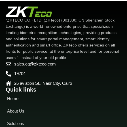
“ZKTECO CO.، LTD. (ZKTeco) (301330: CN Shenzhen Stock
Exchange) is a world-renowned enterprise that specializes in
leading biometric recognition technologies, providing products
and solutions for smart portal management, smart identity
authentication and smart office. ZKTeco offers services on all
fronts for public service, at the enterprise level and for personal
users “. Instead of your old profile.
sales.eg@zkteco.com
19704
26 aviation St., Nasr City, Cairo
Quick links
Home
About Us
Solutions