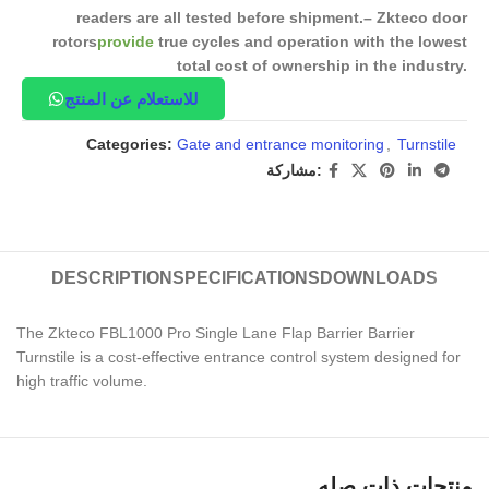
readers are all tested before shipment.
– Zkteco door
rotors
provide
true cycles and operation with the lowest
total cost of ownership in the industry.
للاستعلام عن المنتج
Categories:
Gate and entrance monitoring
,
Turnstile
مشاركة:
DESCRIPTION
SPECIFICATIONS
DOWNLOADS
The Zkteco FBL1000 Pro Single Lane Flap Barrier Barrier
Turnstile is a cost-effective entrance control system designed for
high traffic volume.
منتجات ذات صله