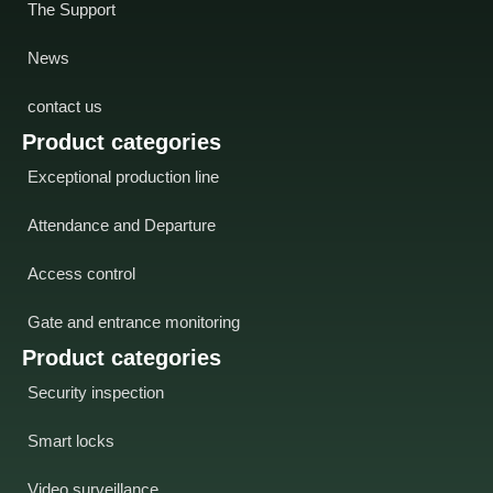
The Support
News
contact us
Product categories
Exceptional production line
Attendance and Departure
Access control
Gate and entrance monitoring
Product categories
Security inspection
Smart locks
Video surveillance