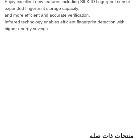
Enjoy excellent new features including SILK ID fingerprint sensor.
expanded fingerprint storage capacity.
and more efficient and accurate verification.
Infrared technology enables efficient fingerprint detection with
higher energy savings.
منتجات ذات صله