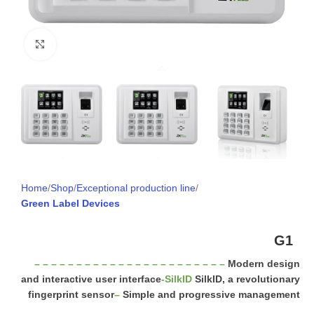
Click to enlarge
Home
Shop
Exceptional production line
Green Label Devices
G1
– – – – – – – – – – – – – – – – – – – – – – –
Modern design
and interactive user interface
-SilkID
SilkID, a revolutionary
fingerprint sensor
–
Simple and progressive management