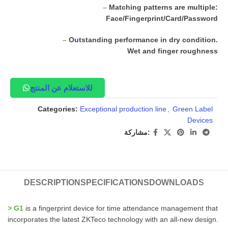
–
Matching patterns are multiple:
Face/Fingerprint/Card/Password
–
Outstanding performance in dry condition.
Wet and finger roughness
للاستعلام عن المنتج
Categories:
Exceptional production line
,
Green Label
Devices
مشاركة:
DESCRIPTION
SPECIFICATIONS
DOWNLOADS
> G1
is a fingerprint device for time attendance management that
incorporates the latest ZKTeco technology with an all-new design.