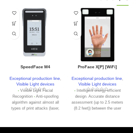
SpeedFace M4
ProFace X[P] [WiFi]
Exceptional production line
,
Exceptional production line
,
Visible Light devices
Visible Light devices
-
Visible Light Facial
-
Intelligent energy-efficient
Recognition
-
Anti-spoofing
design. Accurate distance
algorithm against almost all
assessment (up to 2.5 meters
types of print attacks (laser,
(8.2 feet)) between the user
color and black and white
and the device by the
images), video attack and 3D
microwave detector before
mask attack
-
Multiple
waking up the recognizing
methods of verification:
party
-
2MP Starlight CMOS