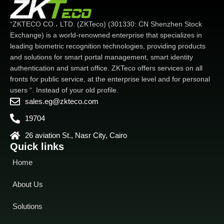
Face/Palm/Card/Password
-
sensor camera with WDR
Available card modules: ID /
function. which enables the
“ZKTECO CO.، LTD. (ZKTeco) (301330: CN Shenzhen Stock
IC / HID / iClass / Felica /
device to recognize faces
Exchange) is a world-renowned enterprise that specializes in
Desfire EV1 / EV2 / Legic
-
under extreme lighting
leading biometric recognition technologies, providing products
Supplemental light with
conditions (0.5 lux - 50,000
and solutions for smart portal management, smart identity
adjustable brightness
lux)
-IP68 dustproof and
authentication and smart office. ZKTeco offers services on all
waterproof
IP68 dustproof,
waterproof and IK04 protection
fronts for public service, at the enterprise level and for personal
standard
Wide range of
users “. Instead of your old profile.
working temperature (-
Wide
sales.eg@zkteco.com
range of working temperature
19704
(-30 ~ 60 degrees Celsius. -22
~ 140 degrees Fahrenheit)
26 aviation St., Nasr City, Cairo
Quick links
Home
About Us
Solutions