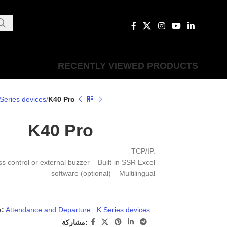
RECENTLY VIEWED PRODUCTS
Series devices
K40 Pro
K40 Pro
– TCP/IP.
ss control or external buzzer – Built-in SSR Excel
software (optional) – Multilingual
s:
Attendance and Departure
,
K Series devices
مشاركة: