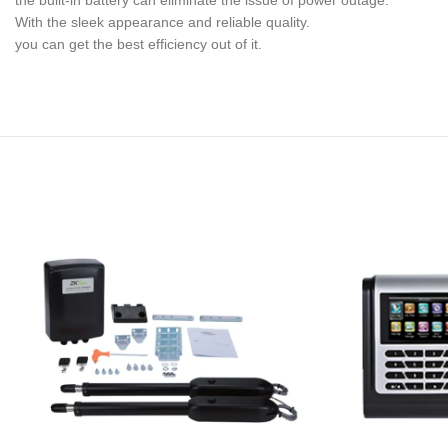
the built-in battery can eliminate the issue of power outage.
With the sleek appearance and reliable quality.
you can get the best efficiency out of it.
Offering
popular
women’s
necklaces
such
as
pendants,
chokers
and
chain
necklace.
Shop