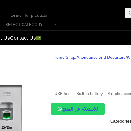
SELECT CATEGORY
t Us
Contact Us
Home
Shop
Attendance and Departure
K 
USB host – Built-in battery – Simple acce
للاستعلام عن المنتج
Categorie