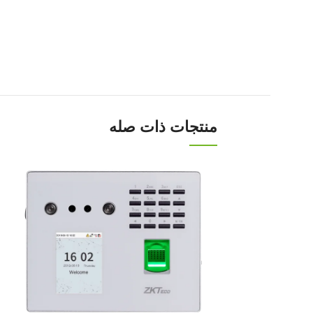
منتجات ذات صله