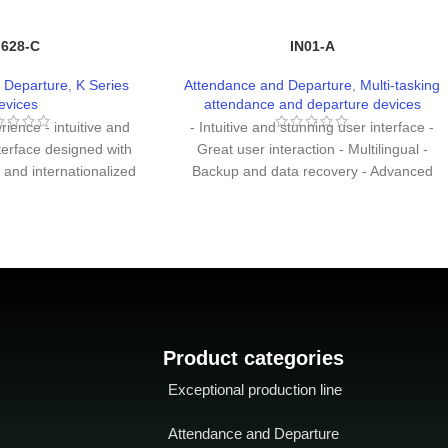
 628-C
IN01-A
 Departure
,
K Series
Attendance and Departure
,
Multi-tasking
evices
attendance and departure devices
ience - intuitive and
- Intuitive and stunning user interface -
terface designed with
Great user interaction - Multilingual -
 and internationalized
Backup and data recovery - Advanced
tion of the interface is
user ID consists of letters and numbers -
r form of hierarchical
Chip encryption to protect firmware -
etter and more logical.
Easy to expand functionality and
g speed: Less than 0.5
customize customer requirements.
 extensibility - Easily
tomize functions to
er demand.
Product categories
Exceptional production line
Attendance and Departure