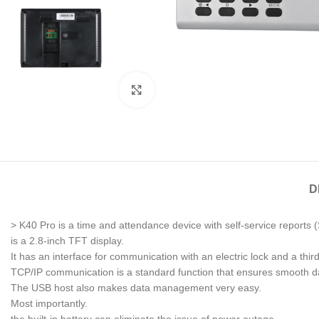
Click to enlarge
D
> K40 Pro is a time and attendance device with self-service reports (
is a 2.8-inch TFT display.
It has an interface for communication with an electric lock and a third
TCP/IP communication is a standard function that ensures smooth da
The USB host also makes data management very easy.
Most importantly.