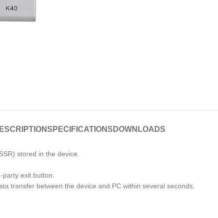
ESCRIPTION
SPECIFICATIONS
DOWNLOADS
SSR) stored in the device.
-party exit button.
ta transfer between the device and PC within several seconds.