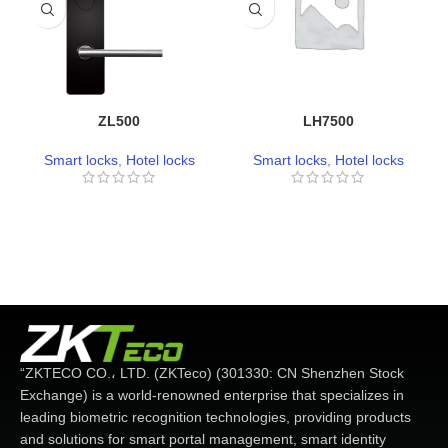
ZL500
LH7500
Smart locks
,
Hotel locks
Smart locks
,
Hotel locks
“ZKTECO CO.، LTD. (ZKTeco) (301330: CN Shenzhen Stock
Exchange) is a world-renowned enterprise that specializes in
leading biometric recognition technologies, providing products
and solutions for smart portal management, smart identity