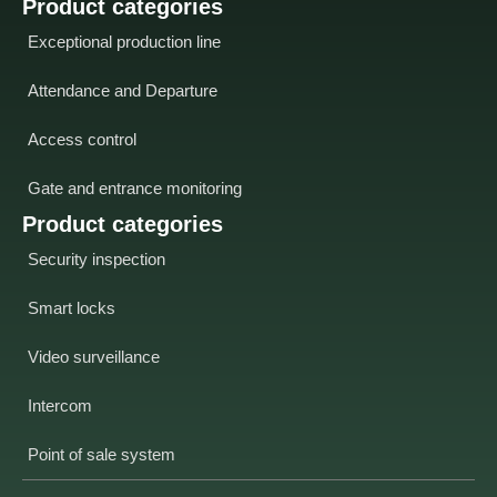
Product categories
Exceptional production line
Attendance and Departure
Access control
Gate and entrance monitoring
Product categories
Security inspection
Smart locks
Video surveillance
Intercom
Point of sale system