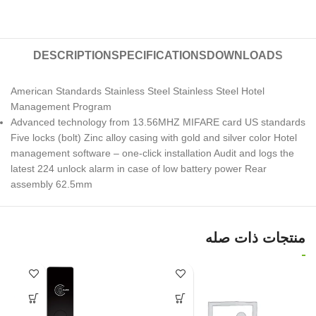
DESCRIPTION
SPECIFICATIONS
DOWNLOADS
American Standards Stainless Steel Stainless Steel Hotel
Management Program
Advanced technology from 13.56MHZ MIFARE card US standards
Five locks (bolt) Zinc alloy casing with gold and silver color Hotel
management software – one-click installation Audit and logs the
latest 224 unlock alarm in case of low battery power Rear
assembly 62.5mm
منتجات ذات صله