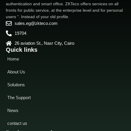
authentication and smart office. ZKTeco offers services on all
fronts for public service, at the enterprise level and for personal
users “. Instead of your old profile.
sales.eg@zkteco.com
19704
26 aviation St., Nasr City, Cairo
Quick links
Home
About Us
Solutions
The Support
News
contact us