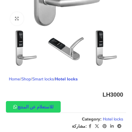
Click to enlarge
Home
Shop
Smart locks
Hotel locks
LH3000
للاستعلام عن المنتج
Category:
Hotel locks
مشاركة: