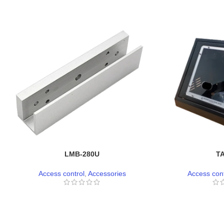
LMB-280U
T
Access control
,
Accessories
Access cont