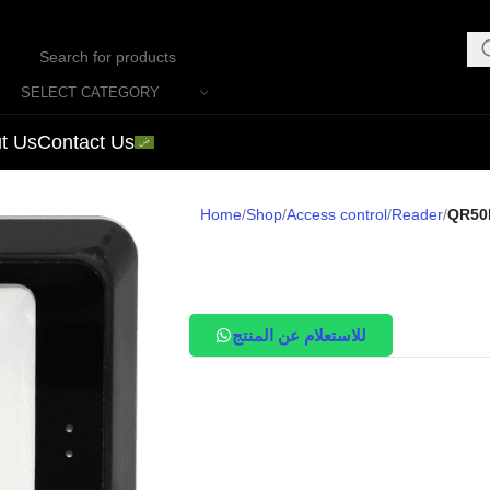
SELECT CATEGORY
t Us
Contact Us
Home
Shop
Access control
Reader
QR50
للاستعلام عن المنتج