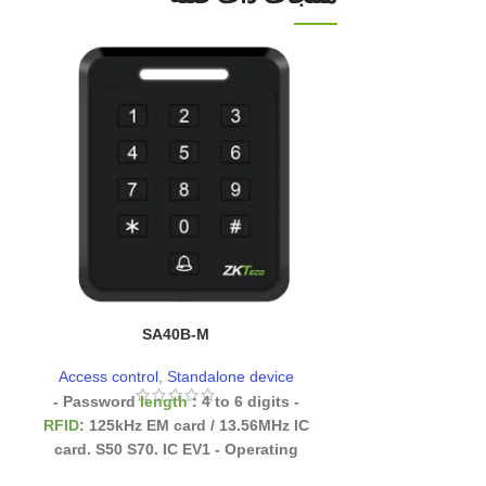
UHF1-T
SA40B-M
Access cont
Access control
,
Standalone device
- Password
length
: 4 to 6 digits
-
RFID
: 125kHz EM card / 13.56MHz IC
card. S50 S70. IC EV1
- Operating
temperature
: -20°C to 60°C
- Moisture