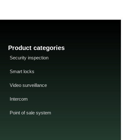
storage
: 15% to 90%
Product categories
Security inspection
Smart locks
Video surveillance
Intercom
Point of sale system