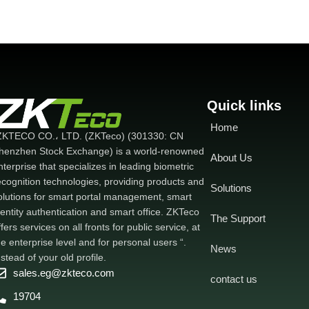
Quick links
Home
ZKTECO CO.، LTD. (ZKTeco) (301330: CN
henzhen Stock Exchange) is a world-renowned
About Us
nterprise that specializes in leading biometric
ecognition technologies, providing products and
Solutions
olutions for smart portal management, smart
dentity authentication and smart office. ZKTeco
The Support
ffers services on all fronts for public service, at
he enterprise level and for personal users “.
News
nstead of your old profile.
sales.eg@zkteco.com
contact us
19704