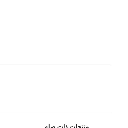
منتجات ذات صله