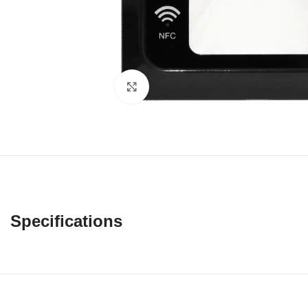
Click to enlarge
Specifications