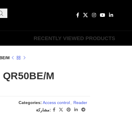
RECENTLY VIEWED PRODUCTS
BE/M
QR50BE/M
Categories:
Access control
,
Reader
مشاركة: