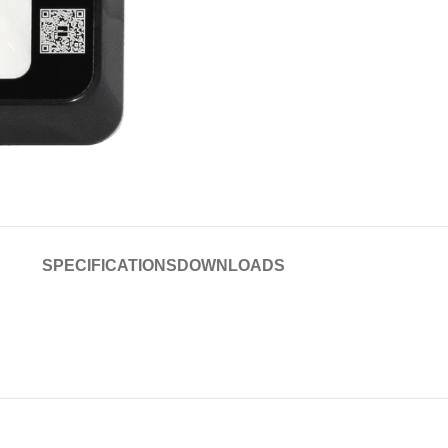
SPECIFICATIONS
DOWNLOADS