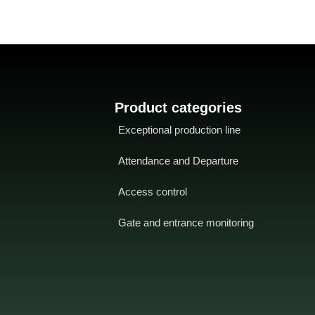
Product categories
Exceptional production line
Attendance and Departure
Access control
Gate and entrance monitoring