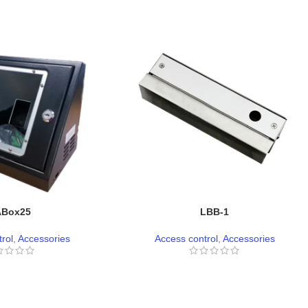
ABox25
LBB-1
rol
,
Accessories
Access control
,
Accessories