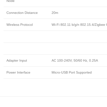
Node
Connection Distance
20m
Wireless Protocol
Wi-Fi 802.11 b/g/n 802.15.4/Zigbee
Adapter Input
AC 100-240V, 50/60 Hz, 0.25A
Power Interface
Micro-USB Port Supported