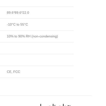
89.6*89.6*22.0
-10°C to 55°C
10% to 90% RH (non-condensing)
CE, FCC