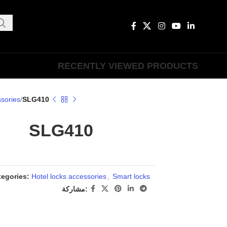
RECENTLY VIEWED PRODUCTS
ssories
SLG410
SLG410
tegories:
Hotel locks accessories
,
Smart locks
مشاركة: