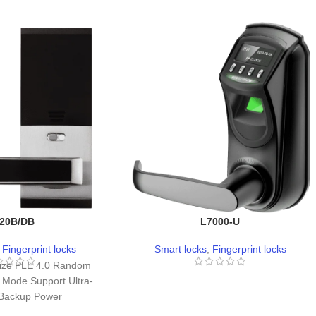
20B/DB
L7000-U
,
Fingerprint locks
Smart locks
,
Fingerprint locks
ize PLE 4.0 Random
 Mode Support Ultra-
 Backup Power