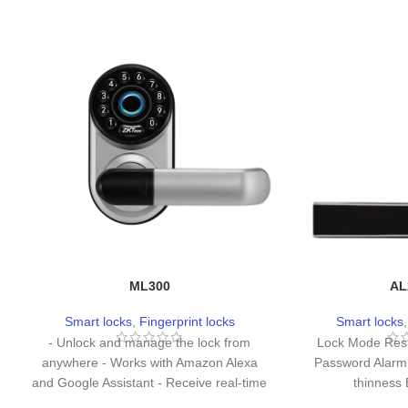
ML300
AL
Smart locks
,
Fingerprint locks
Smart locks
- Unlock and manage the lock from
Lock Mode Res
anywhere - Works with Amazon Alexa
Password Alarm
and Google Assistant - Receive real-time
thinness
notifications of low battery Illegal