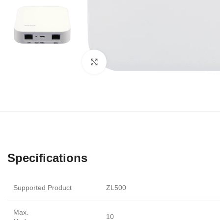
Click to enlarge
Specifications
Supported Product
ZL500
Max.
10