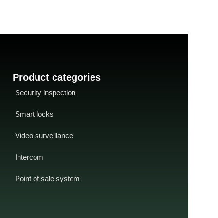
technology.
Product categories
Security inspection
Smart locks
Video surveillance
Intercom
Point of sale system