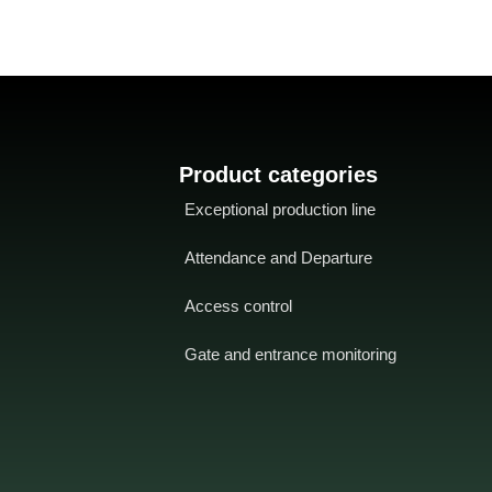
Product categories
Exceptional production line
Attendance and Departure
Access control
Gate and entrance monitoring