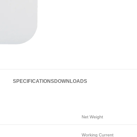
SPECIFICATIONS
DOWNLOADS
Net Weight
Working Current