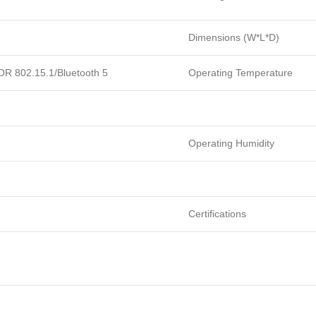
Dimensions (W*L*D)
 OR 802.15.1/Bluetooth 5
Operating Temperature
Operating Humidity
Certifications