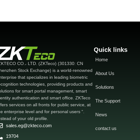
attempts and hijacking - Support up to
128 child devices - Network
configuration is easy and fast - Full 128-
bit encryption
Quick links
Home
ZKTECO CO.، LTD. (ZKTeco) (301330: CN
henzhen Stock Exchange) is a world-renowned
About Us
nterprise that specializes in leading biometric
ecognition technologies, providing products and
Solutions
olutions for smart portal management, smart
dentity authentication and smart office. ZKTeco
The Support
ffers services on all fronts for public service, at
he enterprise level and for personal users “.
News
nstead of your old profile.
sales.eg@zkteco.com
contact us
19704