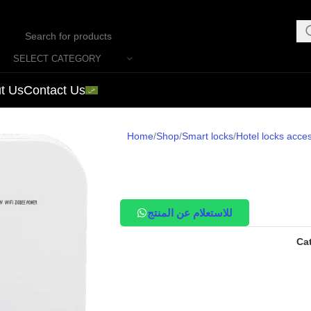
SELECT CATEGORY
t Us
Contact Us
Home
Shop
Smart locks
Hotel locks acce
للاستعلام عن المنتج
Ca