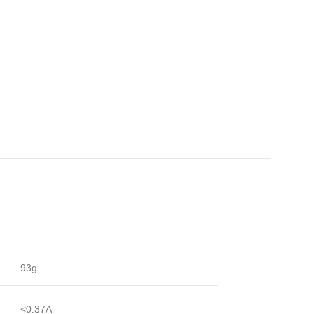
93g
<0.37A