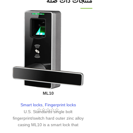
منتجات ذات صله
ML10
L
Smart locks
,
Fingerprint locks
Smart loc
U.S. Standards single bolt
fingerprint/switch hard outer zinc alloy
casing ML10 is a smart lock that
incorporates fingerprint recognition