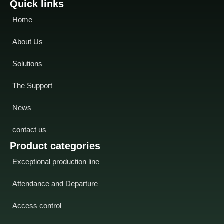
Quick links
Home
About Us
Solutions
The Support
News
contact us
Product categories
Exceptional production line
Attendance and Departure
Access control