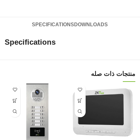
SPECIFICATIONS
DOWNLOADS
Specifications
منتجات ذات صله