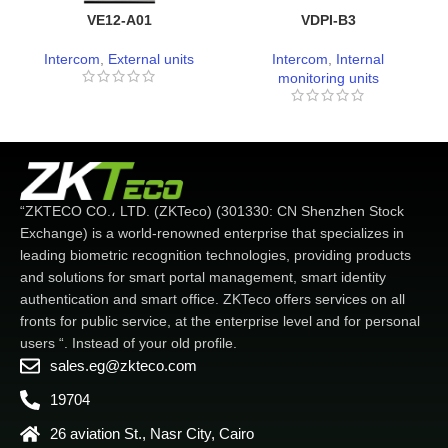
VE12-A01
VDPI-B3
Intercom
,
External units
Intercom
,
Internal
monitoring units
“ZKTECO CO.، LTD. (ZKTeco) (301330: CN Shenzhen Stock
Exchange) is a world-renowned enterprise that specializes in
leading biometric recognition technologies, providing products
and solutions for smart portal management, smart identity
authentication and smart office. ZKTeco offers services on all
fronts for public service, at the enterprise level and for personal
users “. Instead of your old profile.
sales.eg@zkteco.com
19704
26 aviation St., Nasr City, Cairo