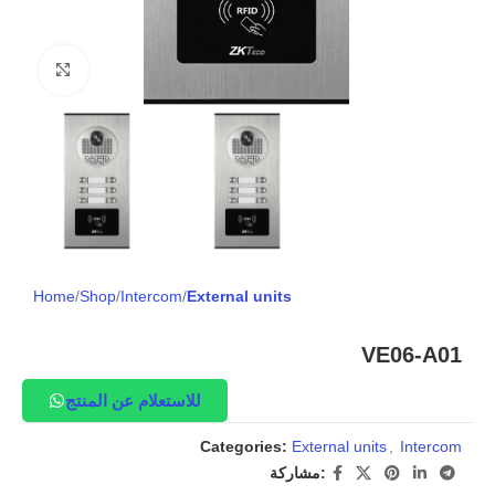
Click to enlarge
Home
Shop
Intercom
External units
VE06-A01
للاستعلام عن المنتج
Categories:
External units
,
Intercom
مشاركة: