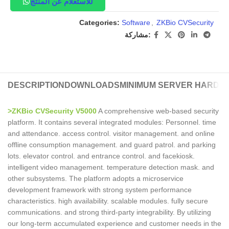
للاستعلام عن المنتج
Categories:
Software
,
ZKBio CVSecurity
مشاركة:
DESCRIPTION
DOWNLOADS
MINIMUM SERVER HARDW
>ZKBio CVSecurity V5000
A comprehensive web-based security
platform. It contains several integrated modules: Personnel. time
and attendance. access control. visitor management. and online
offline consumption management. and guard patrol. and parking
lots. elevator control. and entrance control. and facekiosk.
intelligent video management. temperature detection mask. and
other subsystems. The platform adopts a microservice
development framework with strong system performance
characteristics. high availability. scalable modules. fully secure
communications. and strong third-party integrability. By utilizing
our long-term accumulated experience and customer needs in the