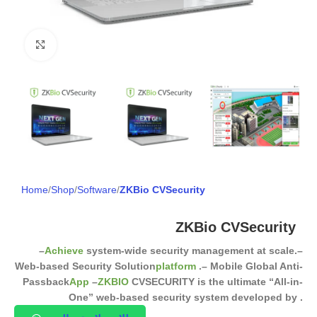
Click to enlarge
Home
Shop
Software
ZKBio CVSecurity
ZKBio CVSecurity
–
Achieve
system-wide security management at scale.
–
Web-based Security Solution
platform
.
– Mobile Global Anti-
Passback
App
–
ZKBIO
CVSECURITY is the ultimate “All-in-
One” web-based security system developed by .