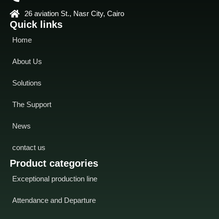
26 aviation St., Nasr City, Cairo
Quick links
Home
About Us
Solutions
The Support
News
contact us
Product categories
Exceptional production line
Attendance and Departure