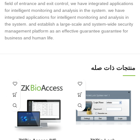
field of entrance and exit control, we have integrated applications
for intelligent monitoring and analysis in the system. we have
integrated applications for intelligent monitoring and analysis in
the system. and establish a large-scale and system-wide security
management platform as an effective guarantee guarantee for
business and human life.
منتجات ذات صله