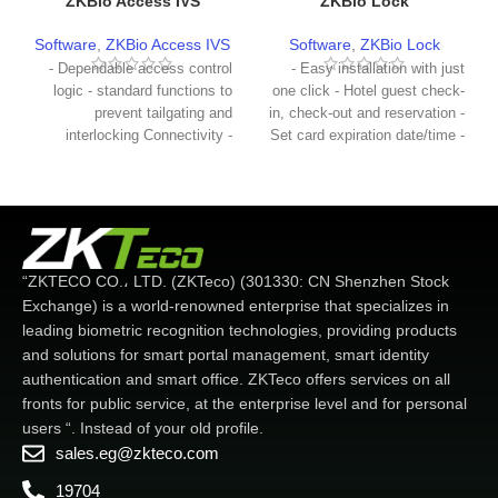
ZKBio Access IVS
ZKBio Lock
Software
,
ZKBio Access IVS
Software
,
ZKBio Lock
- Dependable access control
- Easy installation with just
logic - standard functions to
one click - Hotel guest check-
prevent tailgating and
in, check-out and reservation -
interlocking Connectivity -
Set card expiration date/time -
Supports most ZKTeco
Create master cards, building
access control terminals -
Floor and other employees -
Automatic alarm notification -
Create a lost card to remove
Real-time door status
lost/stolen cards from the
monitoring - Easy to use for
system - Create a record card
one-click operation - Supports
to get unlocking records from
“ZKTECO CO.، LTD. (ZKTeco) (301330: CN Shenzhen Stock
expansion board for more
the hotel lock
Exchange) is a world-renowned enterprise that specializes in
applications
leading biometric recognition technologies, providing products
and solutions for smart portal management, smart identity
authentication and smart office. ZKTeco offers services on all
fronts for public service, at the enterprise level and for personal
users “. Instead of your old profile.
sales.eg@zkteco.com
19704