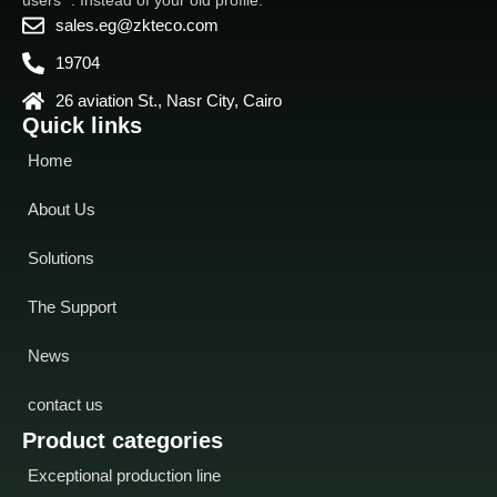
sales.eg@zkteco.com
19704
26 aviation St., Nasr City, Cairo
Quick links
Home
About Us
Solutions
The Support
News
contact us
Product categories
Exceptional production line