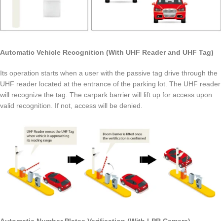
Automatic Vehicle Recognition (With UHF Reader and UHF Tag)
Its operation starts when a user with the passive tag drive through the
UHF reader located at the entrance of the parking lot. The UHF reader
will recognize the tag. The carpark barrier will lift up for access upon
valid recognition. If not, access will be denied.