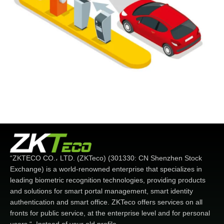
“ZKTECO CO.، LTD. (ZKTeco) (301330: CN Shenzhen Stock
Exchange) is a world-renowned enterprise that specializes in
leading biometric recognition technologies, providing products
and solutions for smart portal management, smart identity
authentication and smart office. ZKTeco offers services on all
fronts for public service, at the enterprise level and for personal
users “. Instead of your old profile.