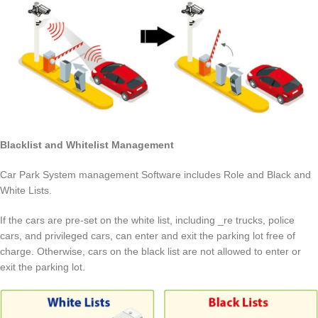
Blacklist and Whitelist Management
Car Park System management Software includes Role and Black and
White Lists.
If the cars are pre-set on the white list, including _re trucks, police
cars, and privileged cars, can enter and exit the parking lot free of
charge. Otherwise, cars on the black list are not allowed to enter or
exit the parking lot.