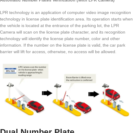
Automatic Number Plates Verification (With LPR Camera)
LPR technology is an application of computer video image recognition
technology in license plate identification area. Its operation starts when
the vehicle is located at the entrance of the parking lot, the LPR
Camera will scan on the license plate character, and its recognition
technology will identify the license plate number, color and other
information. If the number on the license plate is valid, the car park
barrier will lift for access, otherwise, no access will be allowed.
Dual Number Plate