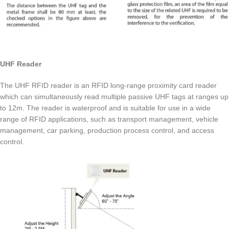
UHF Reader
The UHF RFID reader is an RFID long-range proximity card reader
which can simultaneously read multiple passive UHF tags at ranges up
to 12m. The reader is waterproof and is suitable for use in a wide
range of RFID applications, such as transport management, vehicle
management, car parking, production process control, and access
control.