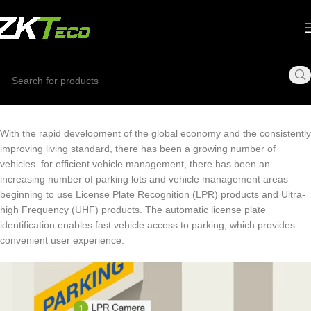
With the rapid development of the global economy and the consistently
improving living standard, there has been a growing number of
vehicles. for efficient vehicle management, there has been an
increasing number of parking lots and vehicle management areas
beginning to use License Plate Recognition (LPR) products and Ultra-
high Frequency (UHF) products. The automatic license plate
identification enables fast vehicle access to parking, which provides
convenient user experience.