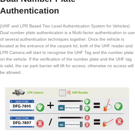
Authentication
(UHF and LPR Based Two Level Authentication System for Vehicles)
Dual number plate authentication is a Multi-factor authentication to use
of several authentication techniques together. Once the vehicle is
located at the entrance of the carpark lot, both of the UHF reader and
LPR Camera will start to recognise the UHF Tag and the number plate
on the vehicle. If the verification of the number plate and the UHF tag
is valid, the car park barrier will lift for access, otherwise no access will
be allowed.