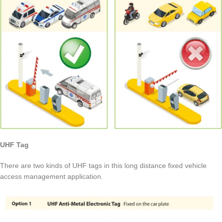
UHF Tag
There are two kinds of UHF tags in this long distance fixed vehicle
access management application.