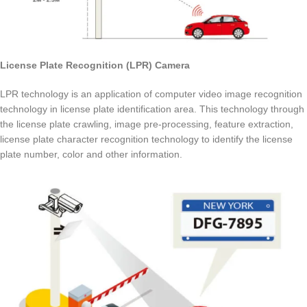
License Plate Recognition (LPR) Camera
LPR technology is an application of computer video image recognition
technology in license plate identification area. This technology through
the license plate crawling, image pre-processing, feature extraction,
license plate character recognition technology to identify the license
plate number, color and other information.