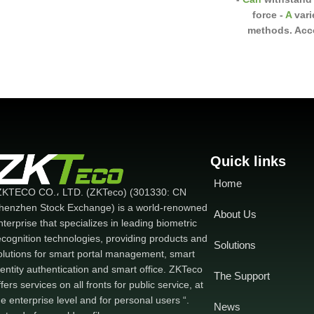
force
-
A
vari
methods. Acco
installation s
brackets
U, L, L
Can be
insta
wooden doors a
bounce si
Quick links
Home
ZKTECO CO.، LTD. (ZKTeco) (301330: CN
henzhen Stock Exchange) is a world-renowned
About Us
nterprise that specializes in leading biometric
ecognition technologies, providing products and
Solutions
olutions for smart portal management, smart
dentity authentication and smart office. ZKTeco
The Support
ffers services on all fronts for public service, at
he enterprise level and for personal users “.
News