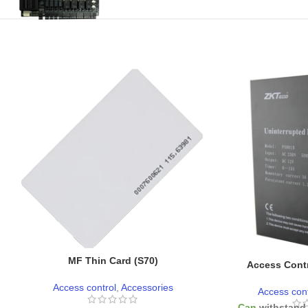
MF Thin Card (S70)
Access Contr
Access control
,
Accessories
Access cont
-
Can
withstand