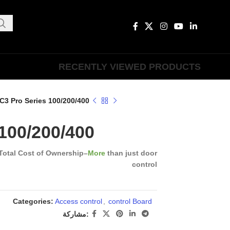
RECENTLY VIEWED PRODUCTS
C3 Pro Series 100/200/400
100/200/400
Total Cost of Ownership
–
More
than just door
control
Categories:
Access control
,
control Board
مشاركة: