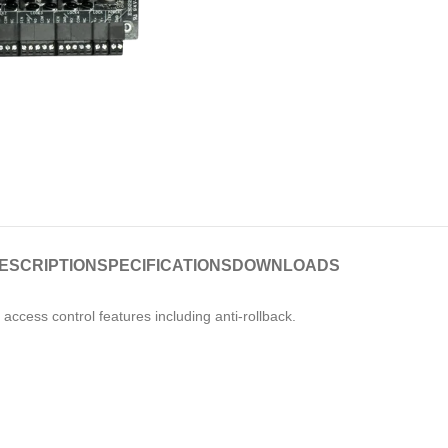
ESCRIPTION
SPECIFICATIONS
DOWNLOADS
access control features including anti-rollback.