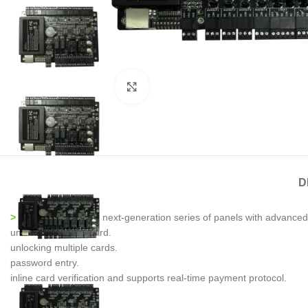
Click to enlarge
D
> C3-Pro Series
is a next-generation series of panels with advanced 
unlocking the first card.
unlocking multiple cards.
password entry.
inline card verification and supports real-time payment protocol.