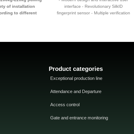
ety of installation
interface - Revolutionary SilkID
rding to different
fingerprint sensor - Multiple verification
cenarios
- Mounting
modes: Fingerprint/Card/Password -
. Z,. ZL are available
-
Amazing performance with dry, wet and
lled in iron doors,
rough fingers - Wi-Fi connectivity
nd glass doors with
gnal function
Product categories
Exceptional production line
Attendance and Departure
Access control
Gate and entrance monitoring