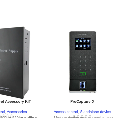
ol Accessory KIT
ProCapture-X
rol
,
Accessories
Access control
,
Standalone device
 200kg-220kg pulling
- Modern design and interactive user