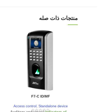
منتجات ذات صله
F7-C ID/MF
SKW
Access control
,
Standalone device
Access control
- Auditory and visual
indicators of
-
Reads
password