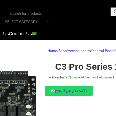
SELECT CATEGORY
t Us
Contact Us
Home
Shop
Access control
control Board
C3 Pro Series 
– Reader’s
Choice
–
Connect
–
Lowest
للاستعلام عن المنتج