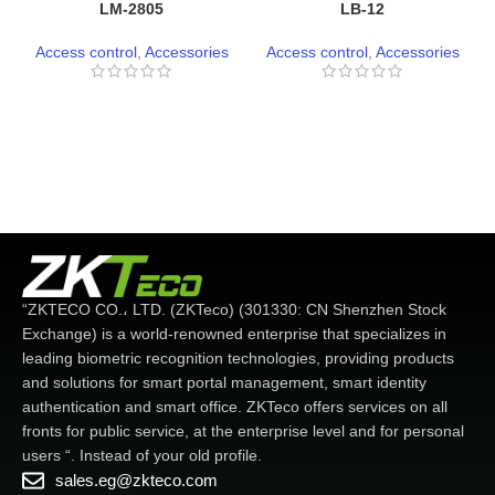
LM-2805
LB-12
Access control
,
Accessories
Access control
,
Accessories
“ZKTECO CO.، LTD. (ZKTeco) (301330: CN Shenzhen Stock
Exchange) is a world-renowned enterprise that specializes in
leading biometric recognition technologies, providing products
and solutions for smart portal management, smart identity
authentication and smart office. ZKTeco offers services on all
fronts for public service, at the enterprise level and for personal
users “. Instead of your old profile.
sales.eg@zkteco.com