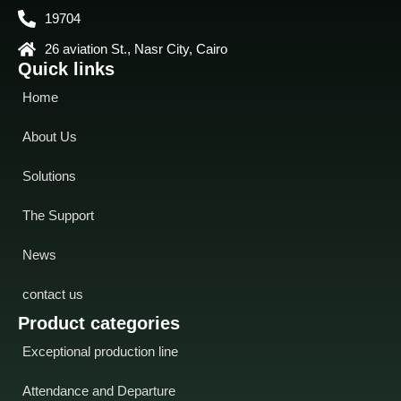
19704
26 aviation St., Nasr City, Cairo
Quick links
Home
About Us
Solutions
The Support
News
contact us
Product categories
Exceptional production line
Attendance and Departure