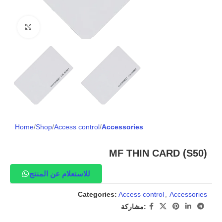
Click to enlarge
Home
Shop
Access control
Accessories
MF THIN CARD (S50)
للاستعلام عن المنتج
Categories:
Access control
,
Accessories
مشاركة: