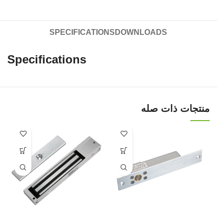
SPECIFICATIONS
DOWNLOADS
Specifications
منتجات ذات صله