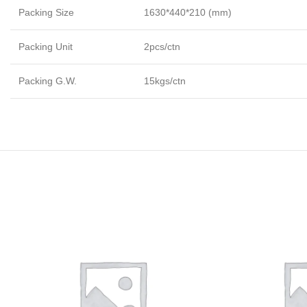
Packing Size
1630*440*210 (mm)
Packing Unit
2pcs/ctn
Packing G.W.
15kgs/ctn