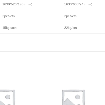
1630*520*190 (mm)
1630*600*24 (mm)
2pcs/ctn
2pcs/ctn
15kgs/ctn
22kg/ctn