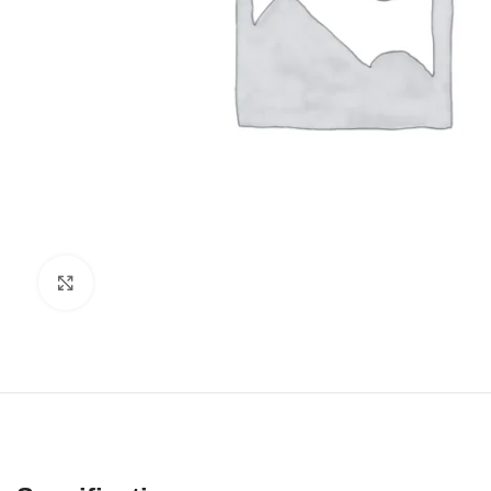
Click to enlarge