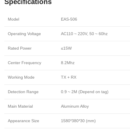
Specifications
Model
EAS-506
Operating Voltage
AC110 ~ 220V, 50 ~ 60hz
Rated Power
≤15W
Center Frequency
8.2Mhz
Working Mode
TX + RX
Detection Range
0.9 ~ 2M (Depend on tag)
Main Material
Aluminum Alloy
Appearance Size
1580*380*30 (mm)