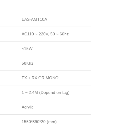
EAS-AMT10A
AC110 ~ 220V, 50 ~ 60hz
≤15W
58Khz
TX + RX OR MONO
1 ~ 2.4M (Depend on tag)
Acrylic
1550*390*20 (mm)