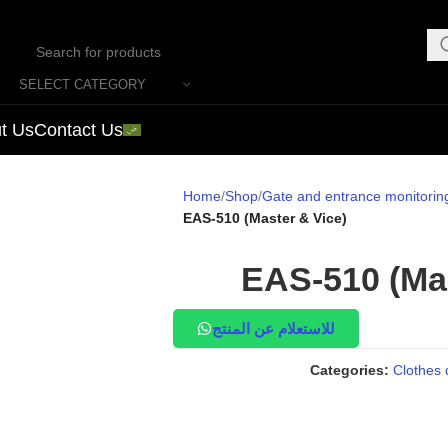
SELECT CATEGORY
t Us
Contact Us
Home
Shop
Gate and entrance monitorin
EAS-510 (Master & Vice)
EAS-510 (Mas
للاستعلام عن المنتج
Categories:
Clothes 