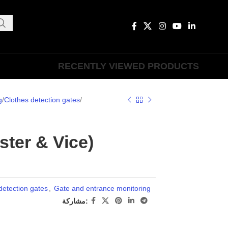
RECENTLY VIEWED PRODUCTS
g
Clothes detection gates
ter & Vice)
detection gates
,
Gate and entrance monitoring
مشاركة: