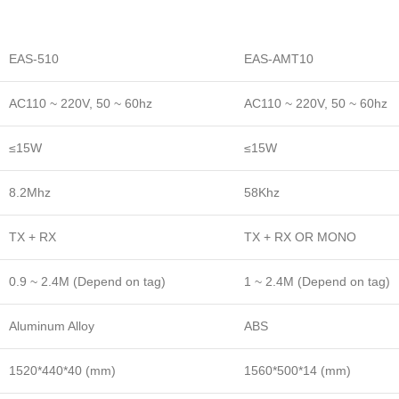
EAS-510
EAS-AMT10
AC110 ~ 220V, 50 ~ 60hz
AC110 ~ 220V, 50 ~ 60hz
≤15W
≤15W
8.2Mhz
58Khz
TX + RX
TX + RX OR MONO
0.9 ~ 2.4M (Depend on tag)
1 ~ 2.4M (Depend on tag)
Aluminum Alloy
ABS
1520*440*40 (mm)
1560*500*14 (mm)