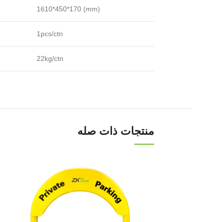
1610*450*170 (mm)
1pcs/ctn
22kg/ctn
منتجات ذات صله