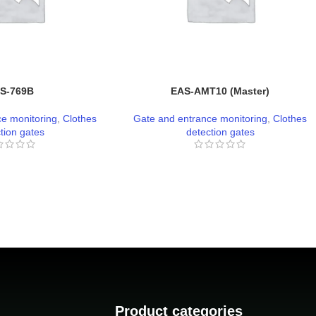
S-769B
EAS-AMT10 (Master)
e monitoring
,
Clothes
Gate and entrance monitoring
,
Clothes
tion gates
detection gates
Product categories