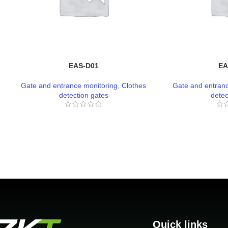
EAS-D01
EA
Gate and entrance monitoring
,
Clothes
Gate and entranc
detection gates
detec
Quick links