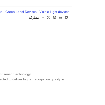
ne
,
Green Label Devices
,
Visible Light devices
مشاركة:
int sensor technology.
cted to deliver higher recognition quality in