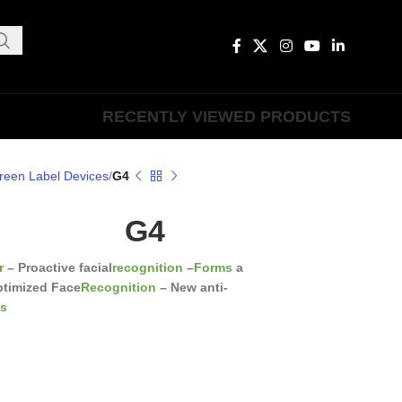
RECENTLY VIEWED PRODUCTS
reen Label Devices
G4
G4
r
– Proactive facial
recognition
–
Forms
a
ptimized Face
Recognition
– New anti-
cs