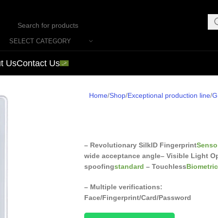
SELECT CATEGORY
t Us
Contact Us
Home
Shop
Exceptional production line
G
– Revolutionary SilkID Fingerprint
Senso
wide acceptance angle
– Visible Light O
spoofing
standard
– Touchless
Biometri
– Multiple verifications:
Face/Fingerprint/Card/Password