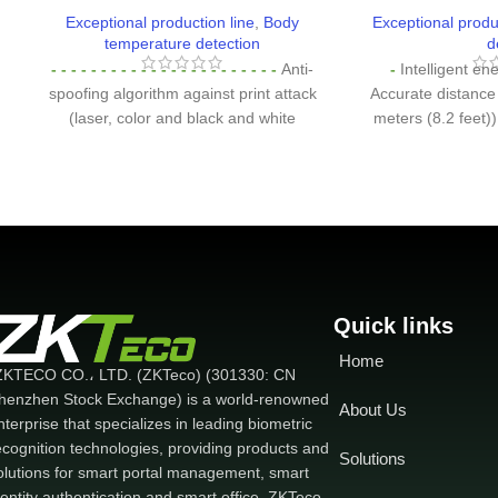
Exceptional production line
,
Body
Exceptional produ
temperature detection
d
- - - - - - - - - - - - - - - - - - - - - - -
Anti-
-
Intelligent ene
spoofing algorithm against print attack
Accurate distance
(laser, color and black and white
meters (8.2 feet)
images), video attack and 3D mask
the device by t
attack
-
Intelligent energy-saving design
before waking up 
Accurate distance assessment (up to 2.5
2MP Starlight 
meters (8.2 feet))
-
2MP Starlight CMOS
with WDR functi
sensor camera with WDR function
-
8-
device to recogni
inch touchscreen display with 400 lux
lighting conditions
capacity. which provides high visibility
IP68 dustproof
under strong and direct lighting
-
Wide
dustproof, w
Quick links
range of working temperature
protection sta
Home
(16°C~32°C. 60.8°F ~ 89.6°F)
-
Body
working tempera
ZKTECO CO.، LTD. (ZKTeco) (301330: CN
temperature detection: Measuring
working temperat
henzhen Stock Exchange) is a world-renowned
About Us
deviation ±0.3°C measuring distance of
Celsius. -22 ~ 1
nterprise that specializes in leading biometric
30-50cm
-
Mask detection Face
ecognition technologies, providing products and
Solutions
verification is available with masks
olutions for smart portal management, smart
dentity authentication and smart office. ZKTeco