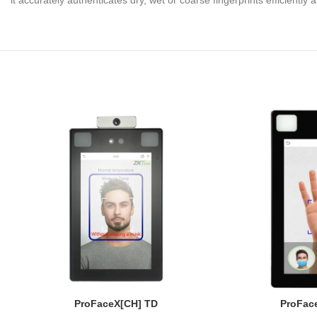
it accurately authenticates dry, wet or coarse fingerprints efficiently
ProFaceX[CH] TD
ProFace