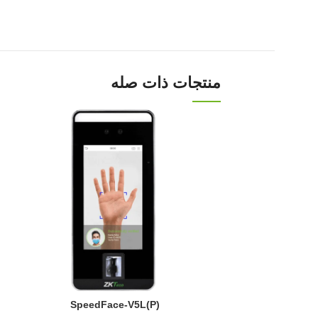
منتجات ذات صله
SpeedFace-V5L(P)
Face