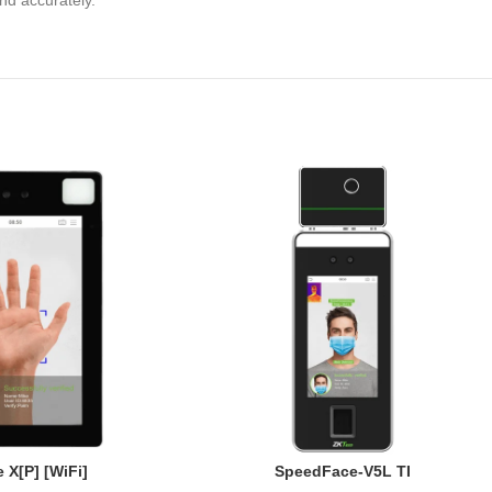
 and accurately.
 X[P] [WiFi]
SpeedFace-V5L TI