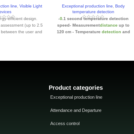
ction line
,
Visible Light
Exceptional production line
,
Body
evices
temperature detection
rgy-efficient design.
-
0
.1 second temperature detection
 assessment (up to 2.5
speed
- Measurement
distance
up to
) between the user and
120 cm
- Temperature
detection
and
he microwave detector
masked individuals
-
multiple
the recognizing party
-
methods of
verification: Face / Palm /
CMOS sensor camera
Fingerprint / Password
on. which enables the
ze faces under extreme
 (0.5 lux - 50,000 lux)
-
 and waterproof
IP68
aterproof and IK04
Product categories
ndard
Wide range of
Exceptional production line
ture (-
Wide range of
ure (-30 ~ 60 degrees
Attendance and Departure
40 degrees Fahrenheit)
Access control