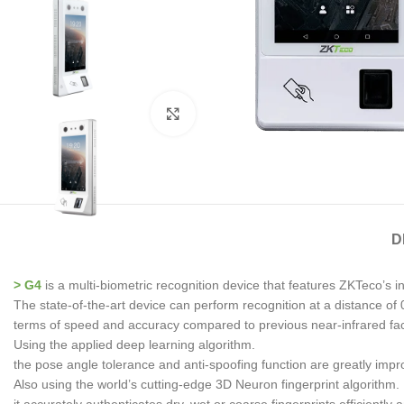
Click to enlarge
D
> G4
is a multi-biometric recognition device that features ZKTeco’s i
The state-of-the-art device can perform recognition at a distance of 0
terms of speed and accuracy compared to previous near-infrared faci
Using the applied deep learning algorithm.
the pose angle tolerance and anti-spoofing function are greatly imp
Also using the world’s cutting-edge 3D Neuron fingerprint algorithm.