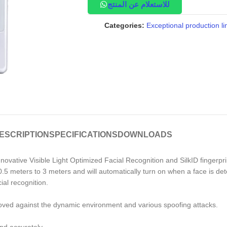
للاستعلام عن المنتج
Categories:
Exceptional production li
ESCRIPTION
SPECIFICATIONS
DOWNLOADS
nnovative Visible Light Optimized Facial Recognition and SilkID fingerpr
.5 meters to 3 meters and will automatically turn on when a face is dete
al recognition.
roved against the dynamic environment and various spoofing attacks.