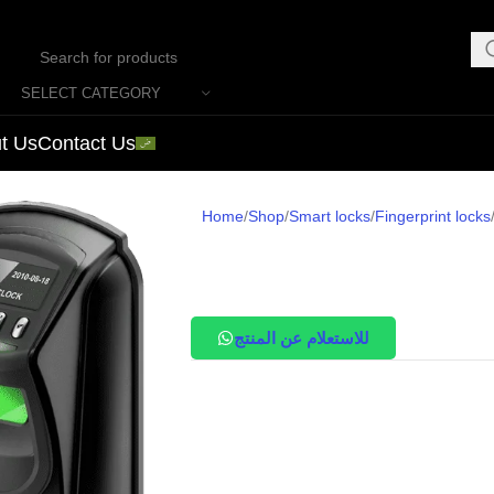
SELECT CATEGORY
t Us
Contact Us
Home
Shop
Smart locks
Fingerprint locks
للاستعلام عن المنتج