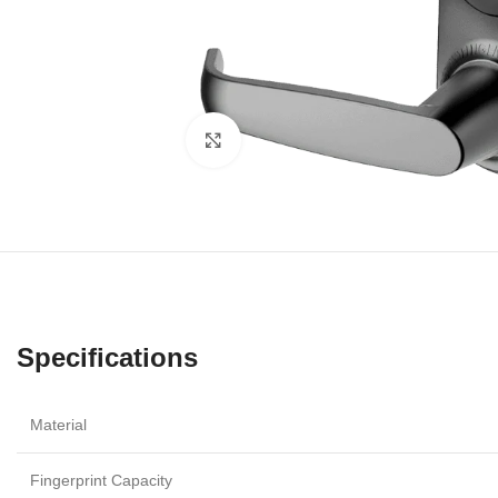
Click to enlarge
Specifications
Material
Fingerprint Capacity