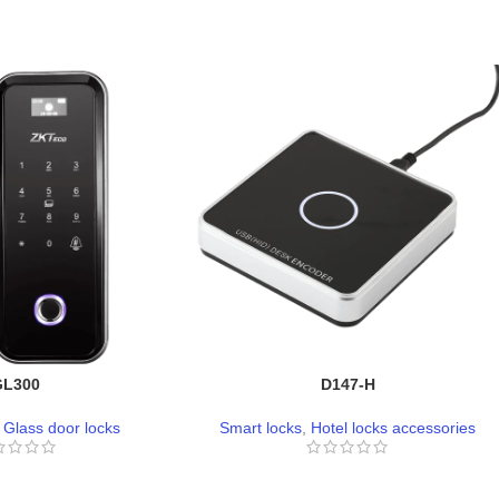
GL300
D147-H
,
Glass door locks
Smart locks
,
Hotel locks accessories