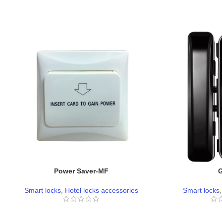
Power Saver-MF
Smart locks
,
Hotel locks accessories
Smart locks