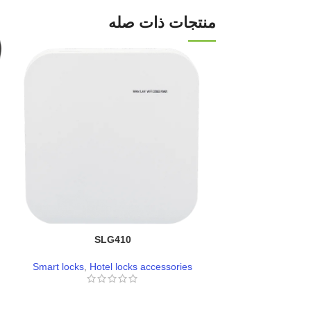
منتجات ذات صله
SLG410
L
Smart locks
,
Hotel locks accessories
Smart loc