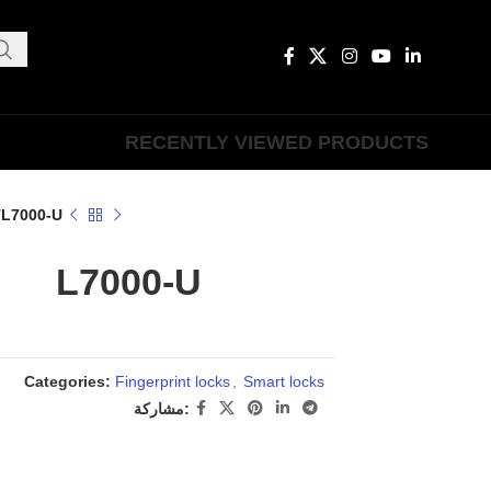
RECENTLY VIEWED PRODUCTS
L7000-U
L7000-U
Categories:
Fingerprint locks
,
Smart locks
مشاركة: