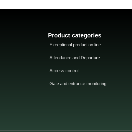
Product categories
Exceptional production line
Attendance and Departure
Access control
Gate and entrance monitoring