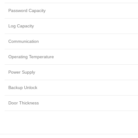
Password Capacity
Log Capacity
Communication
Operating Temperature
Power Supply
Backup Unlock
Door Thickness