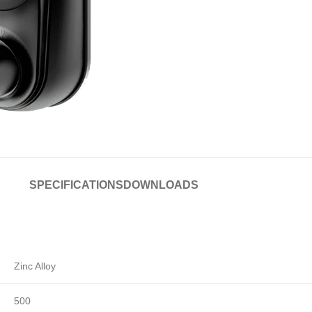
SPECIFICATIONS
DOWNLOADS
Zinc Alloy
500