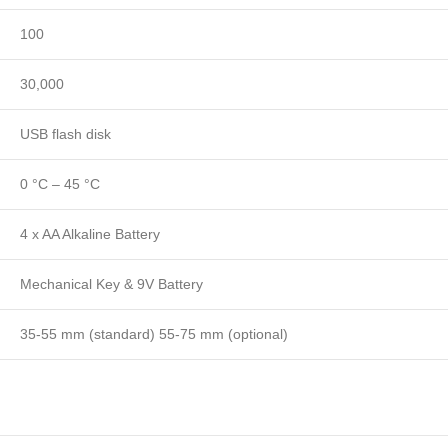
100
30,000
USB flash disk
0 °C – 45 °C
4 x AA Alkaline Battery
Mechanical Key & 9V Battery
35-55 mm (standard) 55-75 mm (optional)