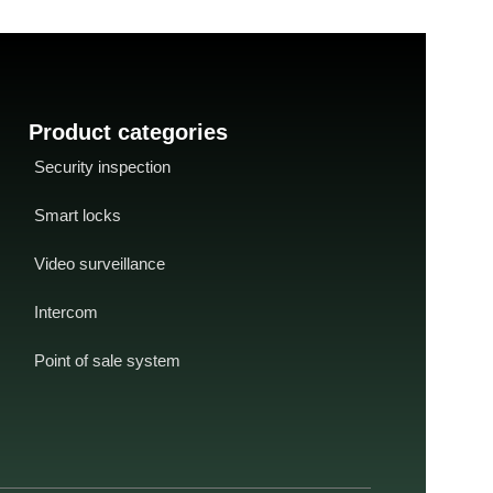
Product categories
Security inspection
Smart locks
Video surveillance
Intercom
Point of sale system