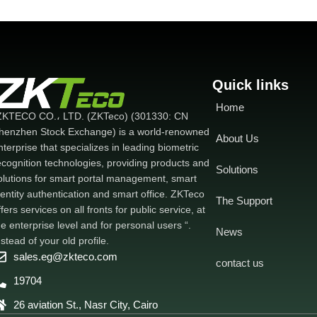
Quick links
Home
ZKTECO CO.، LTD. (ZKTeco) (301330: CN
henzhen Stock Exchange) is a world-renowned
About Us
nterprise that specializes in leading biometric
ecognition technologies, providing products and
Solutions
olutions for smart portal management, smart
dentity authentication and smart office. ZKTeco
The Support
ffers services on all fronts for public service, at
he enterprise level and for personal users “.
News
nstead of your old profile.
sales.eg@zkteco.com
contact us
19704
26 aviation St., Nasr City, Cairo