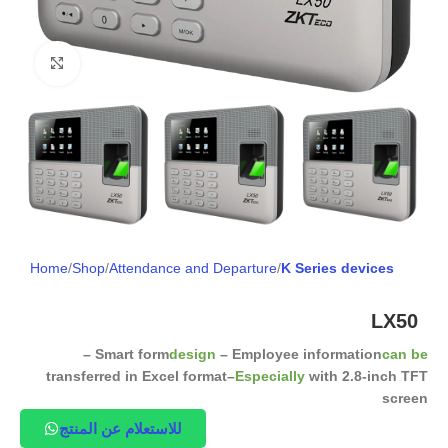
Click to enlarge
Home
Shop
Attendance and Departure
K Series devices
LX50
– Smart form
design
– Employee information
can be
transferred in Excel format
–
Especially
with 2.8-inch TFT
screen
للاستعلام عن المنتج