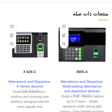
منتجات ذات صله
X 628-C
IN05-A
Attendance and Departure
,
Attendance and Departure
,
K Series devices
Multi-tasking attendance
and departure devices
Great user experience -
- Build in PoE - Built-in battery.
intuitive and stunning user
Up to 4 hours - Stable
interface designed with the
operation under strong light
most popular and
source - One-channel auxiliary
internationalized factor. - The