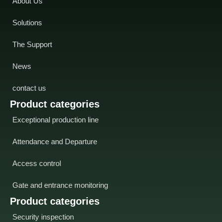
About Us
Solutions
The Support
News
contact us
Product categories
Exceptional production line
Attendance and Departure
Access control
Gate and entrance monitoring
Product categories
Security inspection