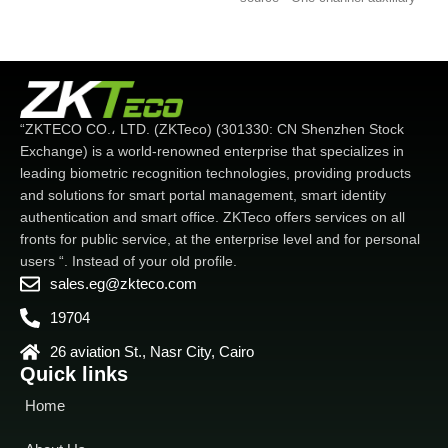
input for smoke detector
operation of the interface is
connection - Multiple
based on a modular form of
connection mode. Wi-Fi.
hierarchical design. Simpler,
TCP/IP. 3G. USB host -
better and more logical. -
Advanced access function
Faster matching speed: Less
including lock connection.
than 0.5 seconds. Excellent
“ZKTECO CO.، LTD. (ZKTeco) (301330: CN Shenzhen Stock
alarm. Wiegand input/output
extensibility - Easily expand
Exchange) is a world-renowned enterprise that specializes in
and customize functions to
leading biometric recognition technologies, providing products
customer demand.
and solutions for smart portal management, smart identity
authentication and smart office. ZKTeco offers services on all
fronts for public service, at the enterprise level and for personal
users “. Instead of your old profile.
sales.eg@zkteco.com
19704
26 aviation St., Nasr City, Cairo
Quick links
Home