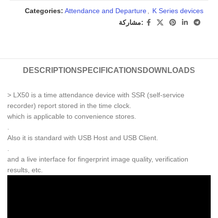
Categories:
Attendance and Departure
,
K Series devices
مشاركة:
DESCRIPTION
SPECIFICATIONS
DOWNLOADS
> LX50 is a time attendance device with SSR (self-service
recorder) report stored in the time clock.
which is applicable to convenience stores.
.
Also it is standard with USB Host and USB Client.
.
and a live interface for fingerprint image quality, verification
results, etc.