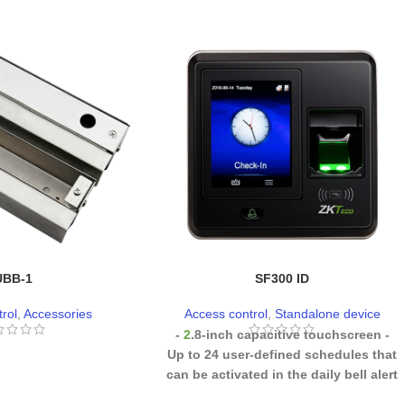
UBB-1
SF300 ID
rol
,
Accessories
Access control
,
Standalone device
-
2
.8-inch capacitive touchscreen
-
Up to 24 user-defined schedules that
can be activated in the daily bell alert
(optional)
- Instant voice
acceptance