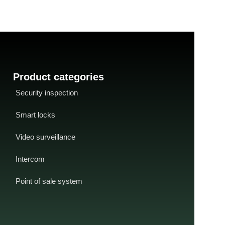
Less than 90 milliseconds
- USB data
interface
-
USB cab
format
output
CD driver
-
SDK ava
/ OEM
Product categories
Security inspection
Smart locks
Video surveillance
Intercom
Point of sale system