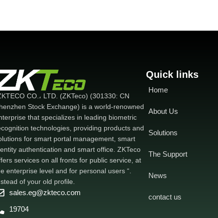
Quick links
Home
ZKTECO CO.، LTD. (ZKTeco) (301330: CN
henzhen Stock Exchange) is a world-renowned
About Us
nterprise that specializes in leading biometric
ecognition technologies, providing products and
Solutions
olutions for smart portal management, smart
dentity authentication and smart office. ZKTeco
The Support
ffers services on all fronts for public service, at
he enterprise level and for personal users “.
News
nstead of your old profile.
sales.eg@zkteco.com
contact us
19704