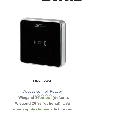
UR20RW-E
Z
Access control
,
Reader
Access co
- Wiegand 26
output
(default);
-
High-performan
Wiegand 26-98 (optional)
- USB
optical fingerpri
power
supply
-
Antenna
Active card
fingerprint mod
search mode
- Data reception
time
:
Removable ba