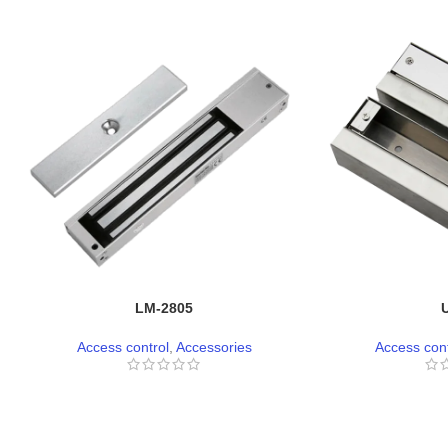
LM-2805
Access control
,
Accessories
Access cont