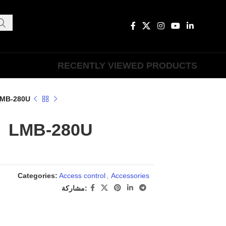
RECENTLY VIEWED PRODUCTS
MB-280U
LMB-280U
Categories:
Access control
,
Accessories
مشاركة: