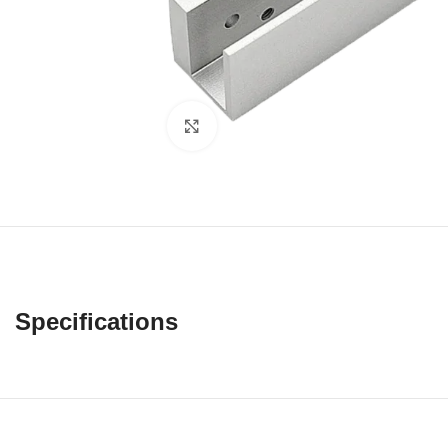
Click to enlarge
Specifications