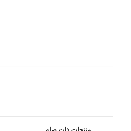
منتجات ذات صله