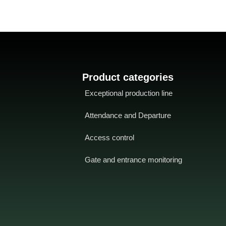
or rejection signals for valid or
invalid fingers
-
Compact
, lightweight
and compact for 86mm (L) x 86mm
(H) socket mounting
- TCP/IP
connections
for different network
environments
- Up to 15 multiple
verification methods for enhanced
Product categories
security
- Coercion Alarm
provides
Exceptional production line
effective protection against coercion
by threats
- Switch bet
manipulation
Attendance and Departure
and multiple alarm outputs
Access control
Gate and entrance monitoring