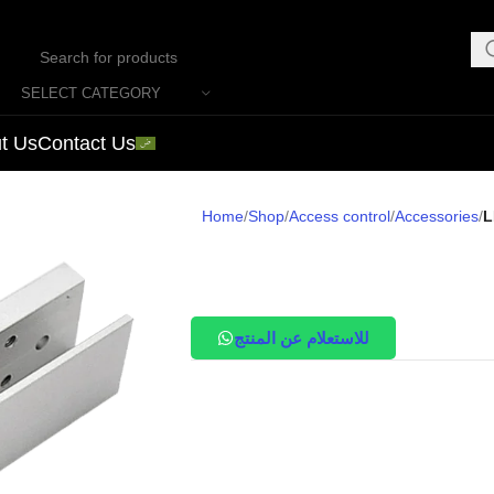
SELECT CATEGORY
t Us
Contact Us
Home
Shop
Access control
Accessories
L
للاستعلام عن المنتج