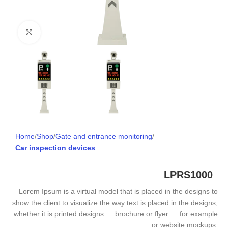
Click to enlarge
Home
Shop
Gate and entrance monitoring
Car inspection devices
LPRS1000
Lorem Ipsum is a virtual model that is placed in the designs to
show the client to visualize the way text is placed in the designs,
whether it is printed designs … brochure or flyer … for example
… or website mockups.