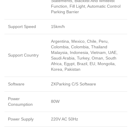
Statements, Blacklist And Whitelist
Function, Fill Light, Automatic Control
Parking Barrier
Support Speed
15km/h
Argentina, Mexico, Chile, Peru,
Colombia, Colombia, Thailand
Malaysia, Indonesia, Vietnam, UAE,
Support Country
Saudi Arabia, Turkey, Oman, South
Africa, Egypt, Brazil, EU, Mongolia,
Korea, Pakistan
Software
ZKParking C/S Software
Power
80W
Consumption
Power Supply
220V AC 50Hz