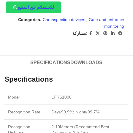
للاستعلام عن المنتج
Categories:
Car inspection devices
,
Gate and entrance
monitoring
مشاركة:
SPECIFICATIONS
DOWNLOADS
Specifications
Model
LPRS1000
Recognition Rate
Day≥99.9%; Night≥99.7%
Recognition
2-10Meters (Recommend Best
Distance
Distance is 3.5-4m)