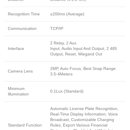
Recognition Time
≤200ms (Average)
Communication
TCP/IP
2 Relay, 2 Aux.
Interface
Input, Audio Input And Output, 2 485
Output, Reset, Wiegand Out
2MP, Auto Focus, Best Snap Range:
Camera Lens
3.5-4Meters
Minimum
0.1Lux (Standard)
Illumination
Automatic License Plate Recognition,
Real-Time Display Information, Voice
Broadcast, Customizable Charging
Standard Function
Rules, Export Various Financial