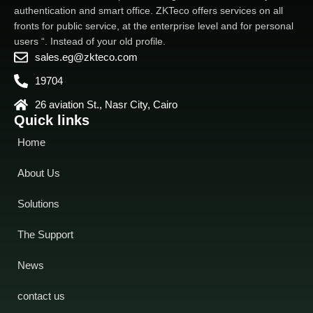
authentication and smart office. ZKTeco offers services on all
fronts for public service, at the enterprise level and for personal
users “. Instead of your old profile.
sales.eg@zkteco.com
19704
26 aviation St., Nasr City, Cairo
Quick links
Home
About Us
Solutions
The Support
News
contact us