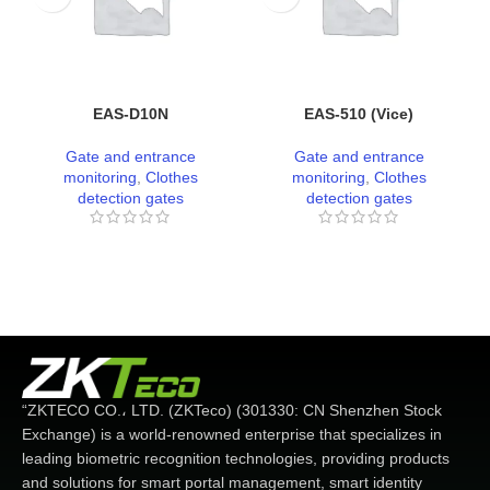
EAS-D10N
EAS-510 (Vice)
Gate and entrance
Gate and entrance
monitoring
,
Clothes
monitoring
,
Clothes
detection gates
detection gates
“ZKTECO CO.، LTD. (ZKTeco) (301330: CN Shenzhen Stock
Exchange) is a world-renowned enterprise that specializes in
leading biometric recognition technologies, providing products
and solutions for smart portal management, smart identity