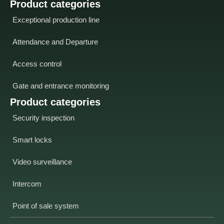
Product categories
Exceptional production line
Attendance and Departure
Access control
Gate and entrance monitoring
Product categories
Security inspection
Smart locks
Video surveillance
Intercom
Point of sale system