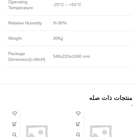
Operating
-20°C – +55°C
Temperature
Relative Humidity
%-90%
Weight
30Kg
Package
340x220x1600 mm
Dimension(LxWxH)
منتجات ذات صله