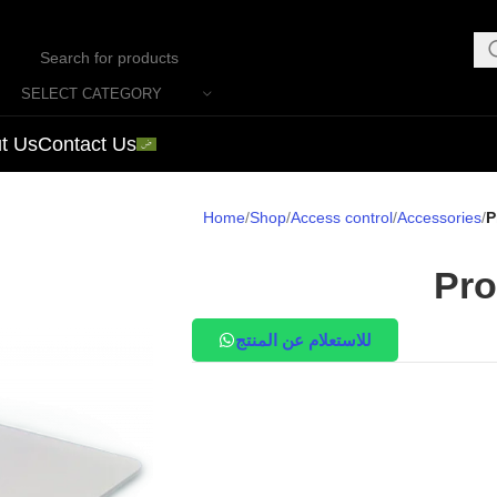
SELECT CATEGORY
t Us
Contact Us
Home
Shop
Access control
Accessories
P
Pro
للاستعلام عن المنتج