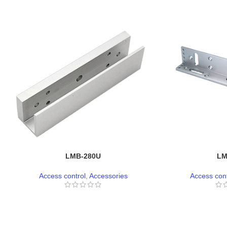
LMB-280U
LM
Access control
,
Accessories
Access cont