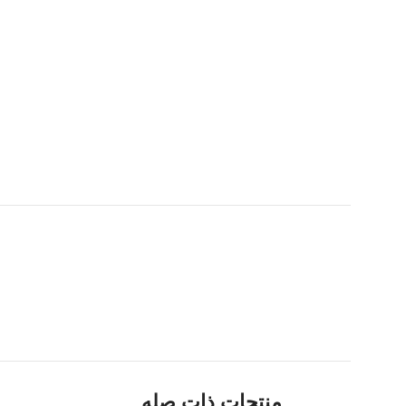
منتجات ذات صله