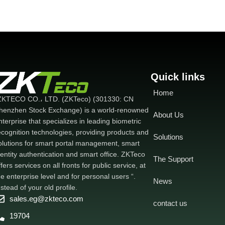
Quick links
Home
ZKTECO CO.، LTD. (ZKTeco) (301330: CN
henzhen Stock Exchange) is a world-renowned
About Us
nterprise that specializes in leading biometric
ecognition technologies, providing products and
Solutions
olutions for smart portal management, smart
dentity authentication and smart office. ZKTeco
The Support
ffers services on all fronts for public service, at
he enterprise level and for personal users “.
News
nstead of your old profile.
sales.eg@zkteco.com
contact us
19704