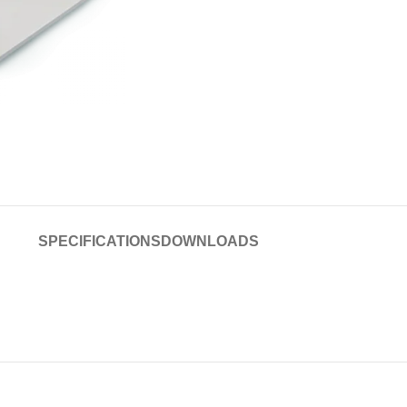
SPECIFICATIONS
DOWNLOADS