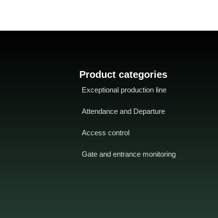
Product categories
Exceptional production line
Attendance and Departure
Access control
Gate and entrance monitoring