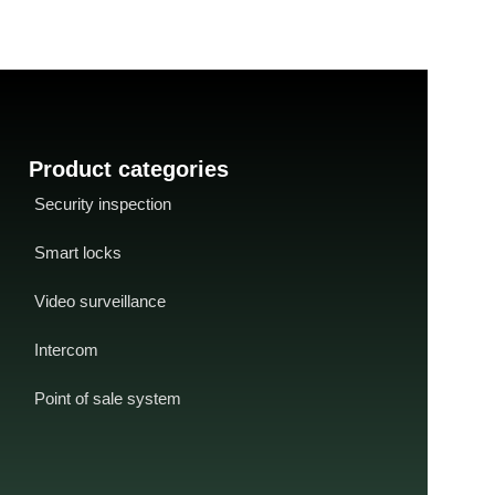
interface
-
USB cable with toroidal coil
-
distance: <65 m
CD driver
-
SDK available for developers
supply
: USB
/ OEM partners
current: <80mA
-
t
Product categories
Security inspection
Smart locks
Video surveillance
Intercom
Point of sale system