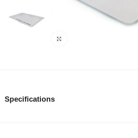
Click to enlarge
Specifications