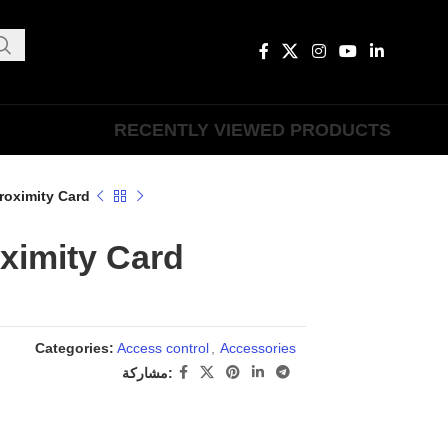
RECENTLY VIEWED PRODUCTS
roximity Card
ximity Card
Categories:
Access control
,
Accessories
مشاركة: