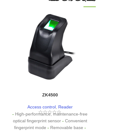
ZK4500
CR
Access control
,
Reader
Access co
-
High-performance, maintenance-free
- Effective d
optical fingerprint sensor
-
Convenient
0cm~8cm (de
fingerprint mode
-
Removable base
-
environments an
Removable base
High-speed USB
to
receive data