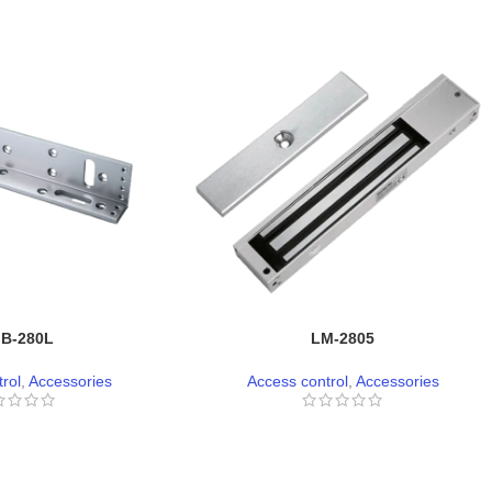
B-280L
LM-2805
rol
,
Accessories
Access control
,
Accessories