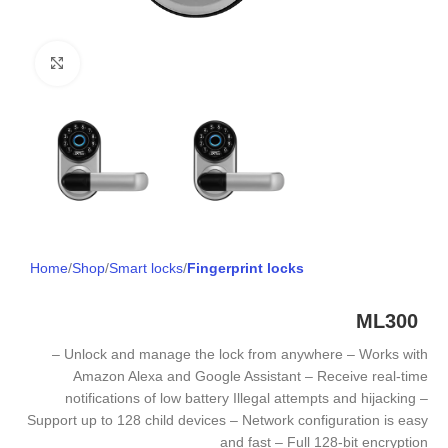
Click to enlarge
Home
Shop
Smart locks
Fingerprint locks
ML300
– Unlock and manage the lock from anywhere – Works with
Amazon Alexa and Google Assistant – Receive real-time
notifications of low battery Illegal attempts and hijacking –
Support up to 128 child devices – Network configuration is easy
and fast – Full 128-bit encryption