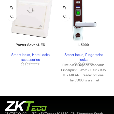
Power Saver-LED
L5000
Smart locks
,
Hotel locks
Smart locks
,
Fingerprint
accessories
locks
Five-pin European standards
Fingerprint / Word / Card / Key
ID / MIFARE reader optional
The L5000 is a smart
“ZKTECO CO.، LTD. (ZKTeco) (301330: CN Shenzhen Stock