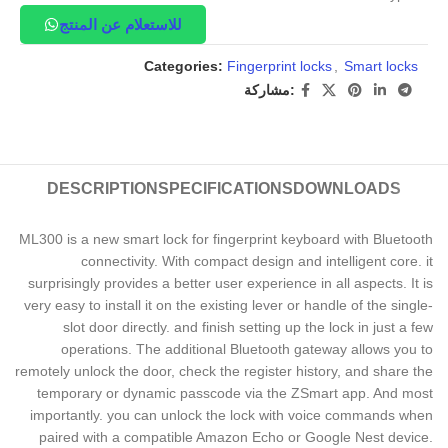
للاستعلام عن المنتج
Categories:
Fingerprint locks
,
Smart locks
مشاركة:
DESCRIPTION
SPECIFICATIONS
DOWNLOADS
ML300 is a new smart lock for fingerprint keyboard with Bluetooth
connectivity. With compact design and intelligent core. it
surprisingly provides a better user experience in all aspects. It is
very easy to install it on the existing lever or handle of the single-
slot door directly. and finish setting up the lock in just a few
operations. The additional Bluetooth gateway allows you to
remotely unlock the door, check the register history, and share the
temporary or dynamic passcode via the ZSmart app. And most
importantly. you can unlock the lock with voice commands when
paired with a compatible Amazon Echo or Google Nest device.