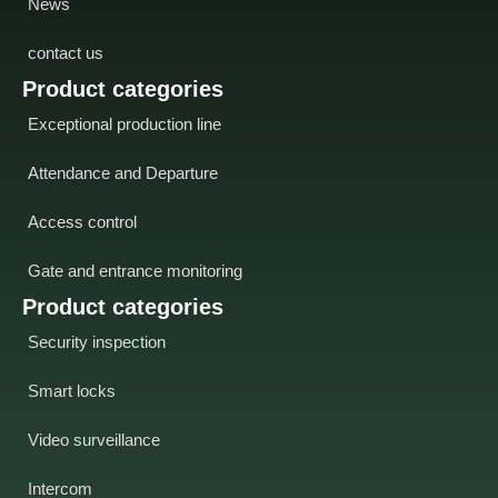
News
contact us
Product categories
Exceptional production line
Attendance and Departure
Access control
Gate and entrance monitoring
Product categories
Security inspection
Smart locks
Video surveillance
Intercom