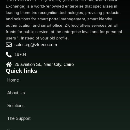
Exchange) is a world-renowned enterprise that specializes in
leading biometric recognition technologies, providing products
and solutions for smart portal management, smart identity
authentication and smart office. ZKTeco offers services on all
fronts for public service, at the enterprise level and for personal
users “. Instead of your old profile.
sales.eg@zkteco.com
19704
26 aviation St., Nasr City, Cairo
Quick links
Home
About Us
Solutions
The Support