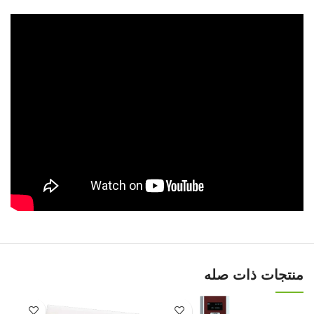
منتجات ذات صله