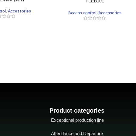
TLEB101
rol
,
Accessories
Access control
,
Accessories
Product categories
Exceptional production line
Attendance and Departure