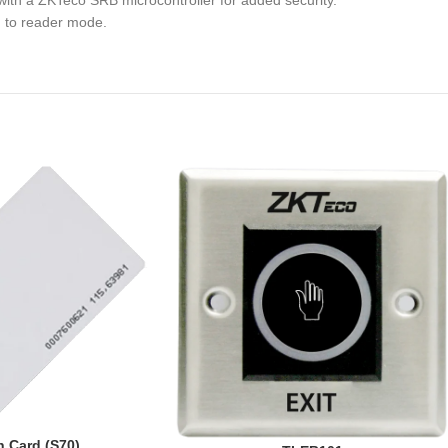
with a ZKTeco SRB microcontroller for added security.
g to reader mode.
 Card (S70)