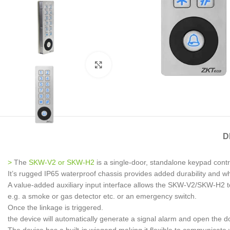
Click to enlarge
D
>
The
SKW-V2 or SKW-H2
is a single-door, standalone keypad contro
It’s rugged IP65 waterproof chassis provides added durability and whi
A value-added auxiliary input interface allows the SKW-V2/SKW-H2 to 
e.g. a smoke or gas detector etc. or an emergency switch.
Once the linkage is triggered.
the device will automatically generate a signal alarm and open the 