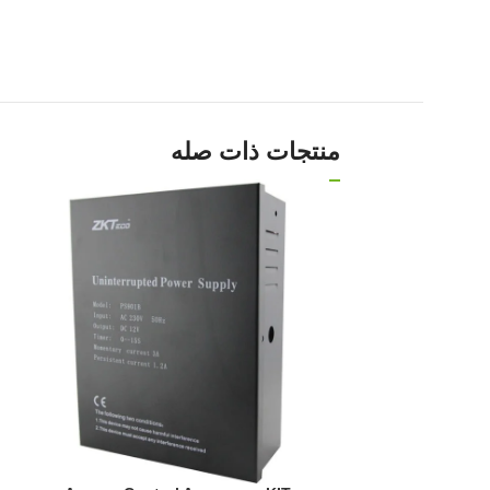
منتجات ذات صله