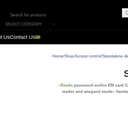
SELECT CATEGORY
t Us
Contact Us
Home
Shop
Access control
Standalone de
–
Reads
password and/or EM card 1
reader and wiegand mode
– Vanda