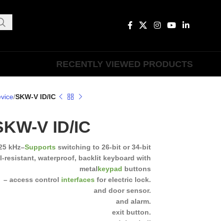
RECENTLY VIEWED PRODUCTS
vice
SKW-V ID/IC
SKW-V ID/IC
25 kHz
–
Supports
switching to 26-bit or 34-bit
l-resistant, waterproof, backlit keyboard with
metal
keypad
buttons
– access control
interfaces
for electric lock.
and door sensor.
and alarm.
exit button.