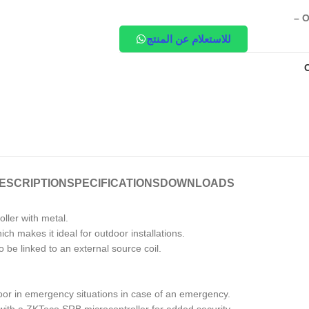
– O
للاستعلام عن المنتج
ESCRIPTION
SPECIFICATIONS
DOWNLOADS
ller with metal.
ch makes it ideal for outdoor installations.
be linked to an external source coil.
door in emergency situations in case of an emergency.