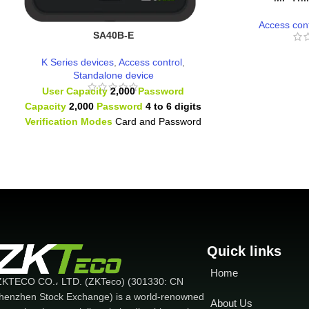
Access cont
SA40B-E
K Series devices
,
Access control
,
Standalone device
User Capacity
2,000
Password
Capacity
2,000
Password
4 to 6 digits
Verification Modes
Card and Password
1 Relay 1 Door Sensor
1 Exit Button
1Doorbell
RFID Type Proximity
Card
(125kHz)
Quick links
Home
ZKTECO CO.، LTD. (ZKTeco) (301330: CN
henzhen Stock Exchange) is a world-renowned
About Us