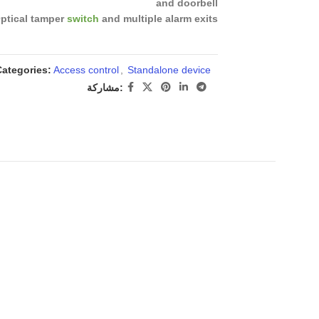
and doorbell
ptical tamper
switch
and multiple alarm exits
Categories:
Access control
,
Standalone device
مشاركة: