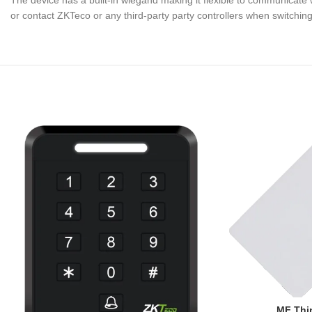
The device has a built-in wiegand making it flexible to communicate 
or contact ZKTeco or any third-party party controllers when switchin
MF Thin