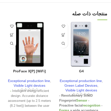
منتجات ذات صله
ProFace X[P] [WiFi]
G4
Exceptional production line
,
Exceptional production line
,
Visible Light devices
Green Label Devices
,
Visible Light devices
-
Intelligent energy-efficient
- Revolutionary SilkID
design. Accurate distance
Fingerprint
Sensor
-
assessment (up to 2.5 meters
Proactive facial
recognition
-
(8.2 feet)) between the user
Forms
a wide acceptance
and the device by the