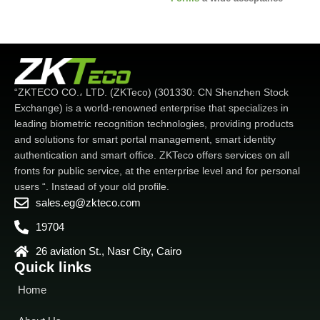
angle
- Visible Light
microwave detector before
Optimized Face
Recognition
waking up the recognizing
- New anti-spoofing
standard
party
-
2MP Starlight CMOS
- Touchless
Biometrics
-
sensor camera with WDR
Multiple verifications:
function. which enables the
Face/Fingerprint/Card/Password
device to recognize faces
“ZKTECO CO.، LTD. (ZKTeco) (301330: CN Shenzhen Stock
under extreme lighting
Exchange) is a world-renowned enterprise that specializes in
conditions (0.5 lux - 50,000
leading biometric recognition technologies, providing products
lux)
-IP68 dustproof and
and solutions for smart portal management, smart identity
waterproof
IP68 dustproof,
authentication and smart office. ZKTeco offers services on all
waterproof and IK04 protection
fronts for public service, at the enterprise level and for personal
standard
Wide range of
working temperature (-
Wide
users “. Instead of your old profile.
range of working temperature
sales.eg@zkteco.com
(-30 ~ 60 degrees Celsius. -22
19704
~ 140 degrees Fahrenheit)
26 aviation St., Nasr City, Cairo
Quick links
Home