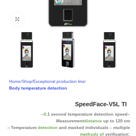
Click to enlarge
Home
Shop
Exceptional production line
Body temperature detection
SpeedFace-V5L TI
–
0
.1 second temperature detection speed
–
Measurement
distance
up to 120 cm
– Temperature
detection
and masked individuals
–
multiple
methods of
verification: