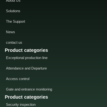
About Us
Solutions
The Support
News
contact us
Product categories
Exceptional production line
Attendance and Departure
Access control
Gate and entrance monitoring
Product categories
Security inspection