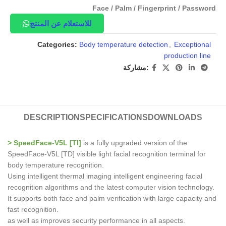
Face / Palm / Fingerprint / Password
للاستعلام عن المنتج
Categories:
Body temperature detection
,
Exceptional
production line
مشاركة:
DESCRIPTION
SPECIFICATIONS
DOWNLOADS
> SpeedFace-V5L [TI]
is a fully upgraded version of the
SpeedFace-V5L [TD] visible light facial recognition terminal for
body temperature recognition.
Using intelligent thermal imaging intelligent engineering facial
recognition algorithms and the latest computer vision technology.
It supports both face and palm verification with large capacity and
fast recognition.
as well as improves security performance in all aspects.