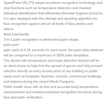
SpeedFace-V5L [TI] adopts touchless recognition technology and
new functions such as temperature detection and masked
individual identification that effectively eliminate hygiene concerns.
It is also equipped with the ultimate anti-spoofing algorithm for
face recognition against almost all kinds of fake photos and
videos.
Most importantly.
3-in-1 palm recognition is performed (palm shape.
palm print.
palm vein) In 0.35 seconds for each hand; the palm data obtained
will be compared to a maximum of 3000 palm templates.
The device with temperature and mask detection feature will be
an ideal choice to help limit the spread of germs and help prevent
infection directly at every access point of any building or public
areas such as hospitals, factories, schools, commercial buildings,
and stations during the recent World Congress.
Public health issue with its fast and accurate body temperature
measurement and masked individual recognition functions during
face and palm verification.